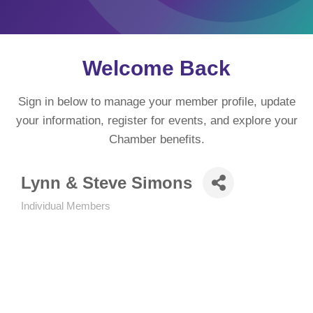
Welcome Back
Sign in below to manage your member profile, update
your information, register for events, and explore your
Chamber benefits.
Lynn & Steve Simons
Individual Members
Categories