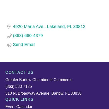
4920 Marla Ave.
Lakeland
FL
33812
(863) 660-4379
Send Email
CONTACT US
Greater Bartow Chamber of Commerce
(863) 533-7125
510 N. Broadway Avenue, Bartow, FL 33830
QUICK LINKS
Event Calendar