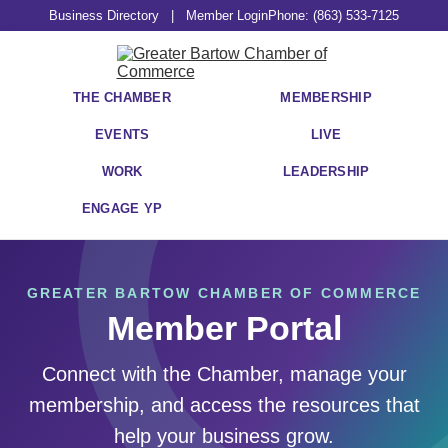
Business Directory
|
Member Login
Phone: (863) 533-7125
THE CHAMBER
MEMBERSHIP
EVENTS
LIVE
WORK
LEADERSHIP
ENGAGE YP
GREATER BARTOW CHAMBER OF COMMERCE
Member Portal
Connect with the Chamber, manage your
membership, and access the resources that
help your business grow.