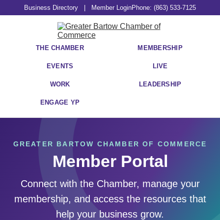
Business Directory
|
Member Login
Phone: (863) 533-7125
THE CHAMBER
MEMBERSHIP
EVENTS
LIVE
WORK
LEADERSHIP
ENGAGE YP
GREATER BARTOW CHAMBER OF COMMERCE
Member Portal
Connect with the Chamber, manage your
membership, and access the resources that
help your business grow.