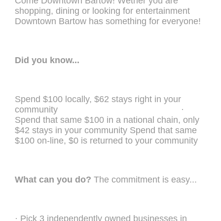
Come Downtown Bartow! Wether you are
shopping, dining or looking for entertainment
Downtown Bartow has something for everyone!
Did you know...
Spend $100 locally, $62 stays right in your
community ·
Spend that same $100 in a national chain, only
$42 stays in your community Spend that same
$100 on-line, $0 is returned to your community
What can you do?
The commitment is easy...
· Pick 3 independently owned businesses in