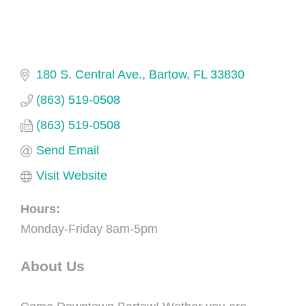
180 S. Central Ave.
Bartow
FL
33830
(863) 519-0508
(863) 519-0508
Send Email
Visit Website
Hours:
Monday-Friday 8am-5pm
About Us