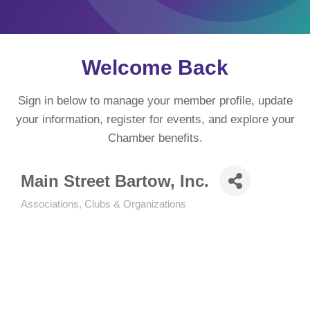
Welcome Back
Sign in below to manage your member profile, update
your information, register for events, and explore your
Chamber benefits.
Main Street Bartow, Inc.
Associations, Clubs & Organizations
Categories