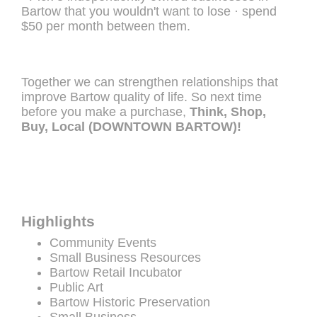
Bartow that you wouldn't want to lose · spend
$50 per month between them.
Together we can strengthen relationships that
improve Bartow quality of life. So next time
before you make a purchase,
Think, Shop,
Buy, Local (DOWNTOWN BARTOW)!
Highlights
Community Events
Small Business Resources
Bartow Retail Incubator
Public Art
Bartow Historic Preservation