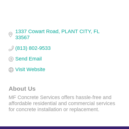
1337 Cowart Road
PLANT CITY
FL
33567
(813) 802-9533
Send Email
Visit Website
About Us
MF Concrete Services offers hassle-free and
affordable residential and commercial services
for concrete installation or replacement.