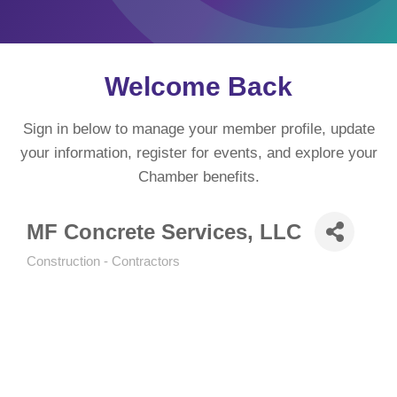
Welcome Back
Sign in below to manage your member profile, update
your information, register for events, and explore your
Chamber benefits.
MF Concrete Services, LLC
Construction - Contractors
Categories