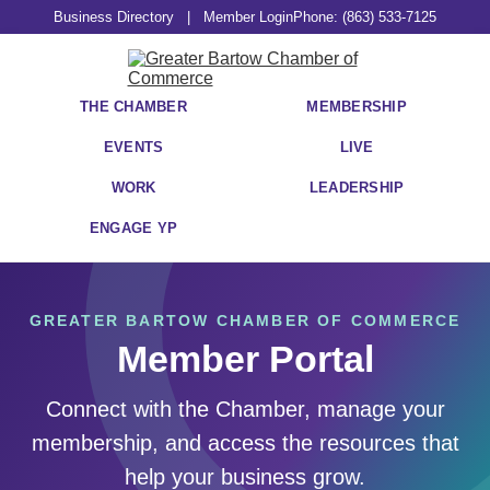
Business Directory
|
Member Login
Phone: (863) 533-7125
THE CHAMBER
MEMBERSHIP
EVENTS
LIVE
WORK
LEADERSHIP
ENGAGE YP
GREATER BARTOW CHAMBER OF COMMERCE
Member Portal
Connect with the Chamber, manage your
membership, and access the resources that
help your business grow.