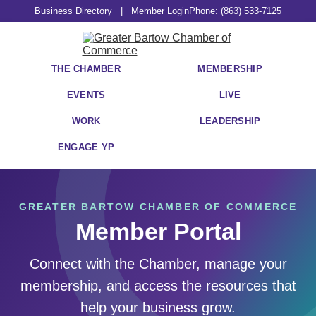
Business Directory
|
Member Login
Phone: (863) 533-7125
THE CHAMBER
MEMBERSHIP
EVENTS
LIVE
WORK
LEADERSHIP
ENGAGE YP
GREATER BARTOW CHAMBER OF COMMERCE
Member Portal
Connect with the Chamber, manage your
membership, and access the resources that
help your business grow.