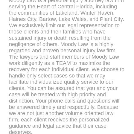
Moody Law is a personal injury attorney law firm
serving the Heart of Central Florida, including
the communities of Lakeland, Winter Haven,
Haines City, Bartow, Lake Wales, and Plant City.
We exclusively limit our legal representation to
those clients and their families who have
sustained injury or death resulting from the
negligence of others. Moody Law is a highly
regarded and proven personal injury law firm.
The lawyers and staff members of Moody Law
work diligently as a TEAM to maximize the
recovery for each individual client. We choose to
handle only select cases so that we may
facilitate individualized quality service to our
clients. You can be assured that you and your
case will be treated with high priority and
distinction. Your phone calls and questions will
be answered timely and respectfully. Because
we are not just another volume-oriented law
firm, each client receives the personalized
guidance and legal advice that their case
deserves.