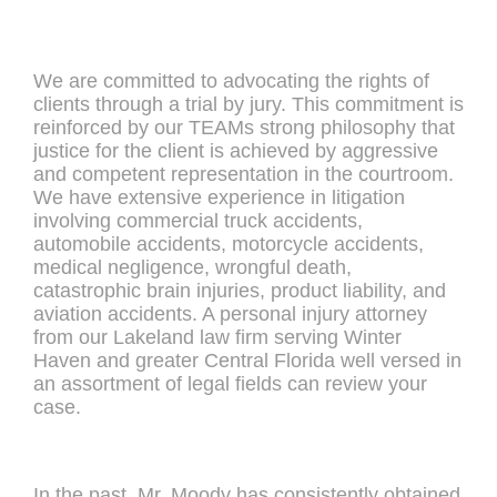
We are committed to advocating the rights of
clients through a trial by jury. This commitment is
reinforced by our TEAMs strong philosophy that
justice for the client is achieved by aggressive
and competent representation in the courtroom.
We have extensive experience in litigation
involving commercial truck accidents,
automobile accidents, motorcycle accidents,
medical negligence, wrongful death,
catastrophic brain injuries, product liability, and
aviation accidents. A personal injury attorney
from our Lakeland law firm serving Winter
Haven and greater Central Florida well versed in
an assortment of legal fields can review your
case.
In the past, Mr. Moody has consistently obtained