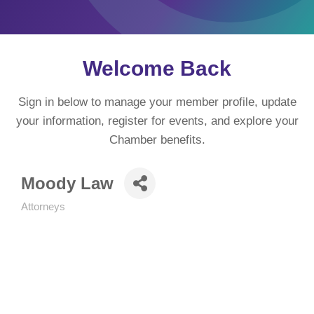
Welcome Back
Sign in below to manage your member profile, update
your information, register for events, and explore your
Chamber benefits.
Moody Law
Attorneys
Categories