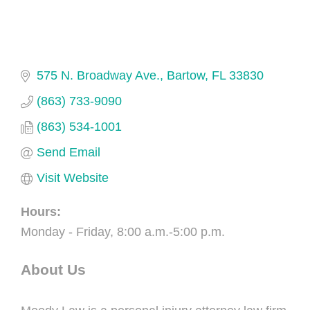
575 N. Broadway Ave.
Bartow
FL
33830
(863) 733-9090
(863) 534-1001
Send Email
Visit Website
Hours:
Monday - Friday, 8:00 a.m.-5:00 p.m.
About Us