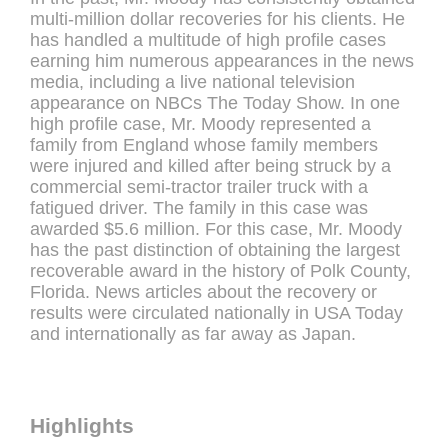
multi-million dollar recoveries for his clients. He
has handled a multitude of high profile cases
earning him numerous appearances in the news
media, including a live national television
appearance on NBCs The Today Show. In one
high profile case, Mr. Moody represented a
family from England whose family members
were injured and killed after being struck by a
commercial semi-tractor trailer truck with a
fatigued driver. The family in this case was
awarded $5.6 million. For this case, Mr. Moody
has the past distinction of obtaining the largest
recoverable award in the history of Polk County,
Florida. News articles about the recovery or
results were circulated nationally in USA Today
and internationally as far away as Japan.
Highlights