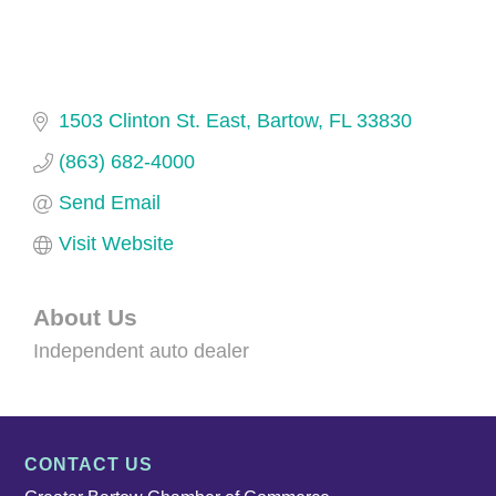
1503 Clinton St. East
Bartow
FL
33830
(863) 682-4000
Send Email
Visit Website
About Us
Independent auto dealer
CONTACT US