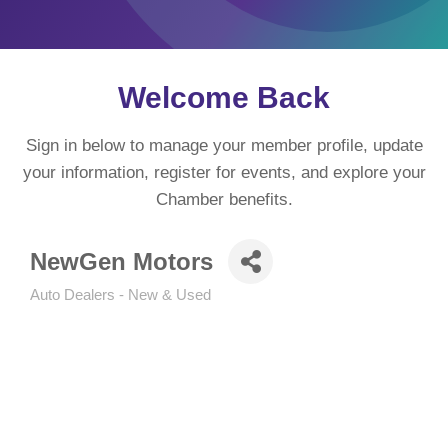
Welcome Back
Sign in below to manage your member profile, update
your information, register for events, and explore your
Chamber benefits.
NewGen Motors
Auto Dealers - New & Used
Categories