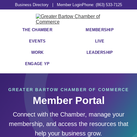
Business Directory
|
Member Login
Phone: (863) 533-7125
THE CHAMBER
MEMBERSHIP
EVENTS
LIVE
WORK
LEADERSHIP
ENGAGE YP
GREATER BARTOW CHAMBER OF COMMERCE
Member Portal
Connect with the Chamber, manage your
membership, and access the resources that
help your business grow.