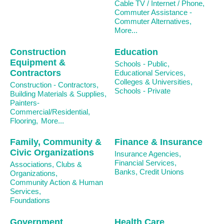
Cable TV / Internet / Phone,
Commuter Assistance -
Commuter Alternatives,
More...
Construction
Education
Equipment &
Schools - Public,
Contractors
Educational Services,
Colleges & Universities,
Construction - Contractors,
Schools - Private
Building Materials & Supplies,
Painters-
Commercial/Residential,
Flooring,
More...
Family, Community &
Finance & Insurance
Civic Organizations
Insurance Agencies,
Financial Services,
Associations, Clubs &
Banks, Credit Unions
Organizations,
Community Action & Human
Services,
Foundations
Government
Health Care