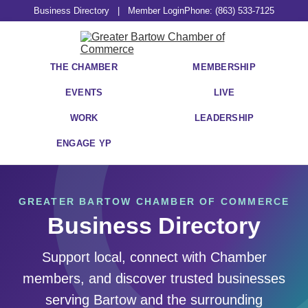
Business Directory
|
Member Login
Phone: (863) 533-7125
THE CHAMBER
MEMBERSHIP
EVENTS
LIVE
WORK
LEADERSHIP
ENGAGE YP
GREATER BARTOW CHAMBER OF COMMERCE
Business Directory
Support local, connect with Chamber
members, and discover trusted businesses
serving Bartow and the surrounding