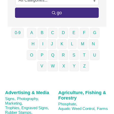
go
0-9
A
B
C
D
E
F
G
H
I
J
K
L
M
N
O
P
Q
R
S
T
U
V
W
X
Y
Z
Advertising & Media
Agriculture, Fishing &
Forestry
Signs,
Photography,
Marketing,
Phosphate,
Trophies, Engraved Signs,
Aquatic Weed Control,
Farms
Rubber Stamps,