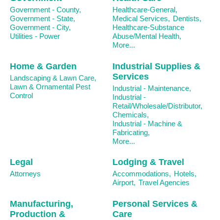
Government - County,
Healthcare-General,
Government - State,
Medical Services,
Dentists,
Government - City,
Healthcare-Substance
Utilities - Power
Abuse/Mental Health,
More...
Home & Garden
Industrial Supplies &
Services
Landscaping & Lawn Care,
Lawn & Ornamental Pest
Industrial - Maintenance,
Control
Industrial -
Retail/Wholesale/Distributor,
Chemicals,
Industrial - Machine &
Fabricating,
More...
Legal
Lodging & Travel
Attorneys
Accommodations,
Hotels,
Airport,
Travel Agencies
Manufacturing,
Personal Services &
Production &
Care