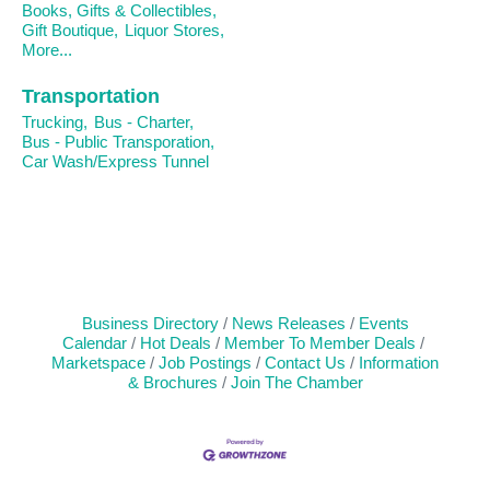
Books, Gifts & Collectibles,
Gift Boutique,
Liquor Stores,
More...
Transportation
Trucking,
Bus - Charter,
Bus - Public Transporation,
Car Wash/Express Tunnel
Business Directory
News Releases
Events
Calendar
Hot Deals
Member To Member Deals
Marketspace
Job Postings
Contact Us
Information
& Brochures
Join The Chamber