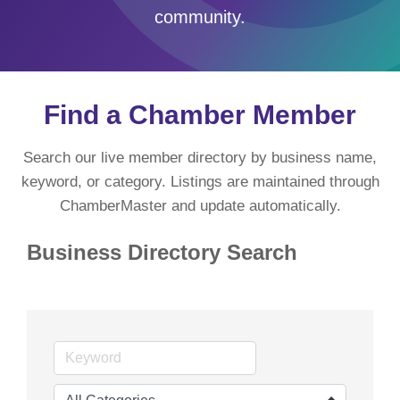
community.
Find a Chamber Member
Search our live member directory by business name,
keyword, or category. Listings are maintained through
ChamberMaster and update automatically.
Business Directory Search