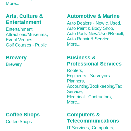
More...
Arts, Culture &
Automotive & Marine
Entertainment
Auto Dealers - New & Used,
Auto Paint & Body Shop,
Entertainment,
Auto Parts-New/Used/Rebuilt,
Attractions/Museums,
Auto Repair & Service,
Event Venues,
More...
Golf Courses - Public
Brewery
Business &
Professional Services
Brewery
Roofers,
Engineers - Surveyors -
Planners,
Accounting/Bookkeeping/Tax
Service,
Electrical - Contractors,
More...
Coffee Shops
Computers &
Telecommunications
Coffee Shops
IT Services,
Computers,