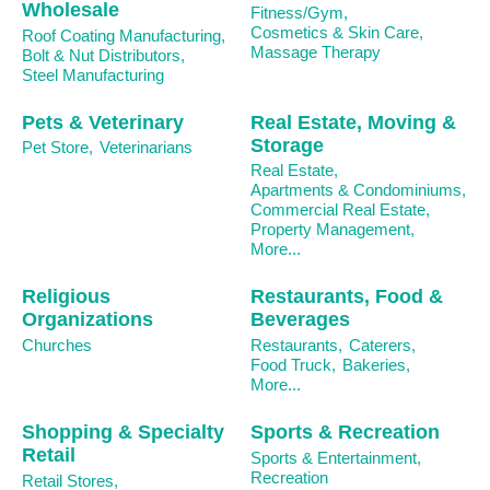
Wholesale
Fitness/Gym,
Cosmetics & Skin Care,
Roof Coating Manufacturing,
Massage Therapy
Bolt & Nut Distributors,
Steel Manufacturing
Pets & Veterinary
Real Estate, Moving &
Storage
Pet Store,
Veterinarians
Real Estate,
Apartments & Condominiums,
Commercial Real Estate,
Property Management,
More...
Religious
Restaurants, Food &
Organizations
Beverages
Churches
Restaurants,
Caterers,
Food Truck,
Bakeries,
More...
Shopping & Specialty
Sports & Recreation
Retail
Sports & Entertainment,
Recreation
Retail Stores,