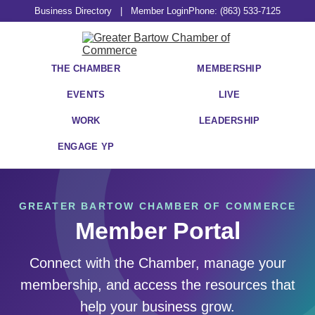
Business Directory
|
Member Login
Phone: (863) 533-7125
THE CHAMBER
MEMBERSHIP
EVENTS
LIVE
WORK
LEADERSHIP
ENGAGE YP
GREATER BARTOW CHAMBER OF COMMERCE
Member Portal
Connect with the Chamber, manage your
membership, and access the resources that
help your business grow.