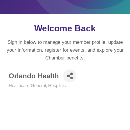
Welcome Back
Sign in below to manage your member profile, update
your information, register for events, and explore your
Chamber benefits.
Orlando Health
Healthcare-General
Hospitals
Categories