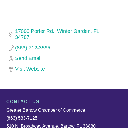
17000 Porter Rd.
Winter Garden
FL
34787
(863) 712-3565
Send Email
Visit Website
CONTACT US
Greater Bartow Chamber of Commerce
(863) 533-7125
510 N. Broadway Avenue, Bartow, FL 33830