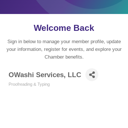
Welcome Back
Sign in below to manage your member profile, update
your information, register for events, and explore your
Chamber benefits.
OWashi Services, LLC
Proofreading & Typing
Categories