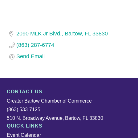
2090 MLK Jr Blvd.
Bartow
FL
33830
(863) 287-6774
Send Email
CONTACT US
Greater Bartow Chamber of Commerce
(863) 533-7125
510 N. Broadway Avenue, Bartow, FL 33830
QUICK LINKS
Event Calendar