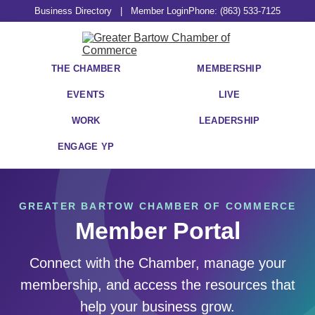
Business Directory
|
Member Login
Phone: (863) 533-7125
THE CHAMBER
MEMBERSHIP
EVENTS
LIVE
WORK
LEADERSHIP
ENGAGE YP
GREATER BARTOW CHAMBER OF COMMERCE
Member Portal
Connect with the Chamber, manage your
membership, and access the resources that
help your business grow.