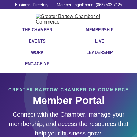
Business Directory
|
Member Login
Phone: (863) 533-7125
THE CHAMBER
MEMBERSHIP
EVENTS
LIVE
WORK
LEADERSHIP
ENGAGE YP
GREATER BARTOW CHAMBER OF COMMERCE
Member Portal
Connect with the Chamber, manage your
membership, and access the resources that
help your business grow.