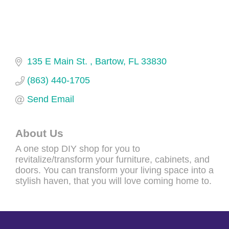
135 E Main St. 
Bartow
FL
33830
(863) 440-1705
Send Email
About Us
A one stop DIY shop for you to
revitalize/transform your furniture, cabinets, and
doors. You can transform your living space into a
stylish haven, that you will love coming home to.