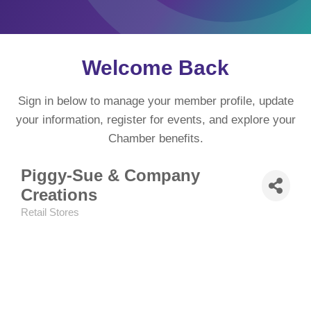
Welcome Back
Sign in below to manage your member profile, update
your information, register for events, and explore your
Chamber benefits.
Piggy-Sue & Company
Creations
Retail Stores
Categories