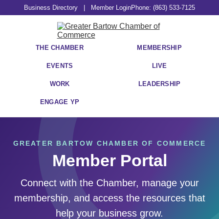
Business Directory
|
Member Login
Phone: (863) 533-7125
THE CHAMBER
MEMBERSHIP
EVENTS
LIVE
WORK
LEADERSHIP
ENGAGE YP
GREATER BARTOW CHAMBER OF COMMERCE
Member Portal
Connect with the Chamber, manage your
membership, and access the resources that
help your business grow.