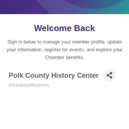
Welcome Back
Sign in below to manage your member profile, update
your information, register for events, and explore your
Chamber benefits.
Polk County History Center
Attractions/Museums
Categories