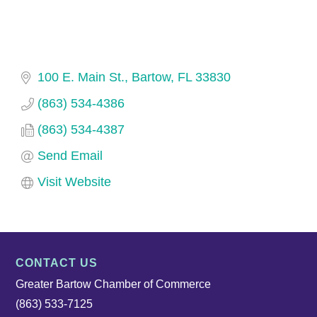
100 E. Main St.
Bartow
FL
33830
(863) 534-4386
(863) 534-4387
Send Email
Visit Website
CONTACT US
Greater Bartow Chamber of Commerce
(863) 533-7125