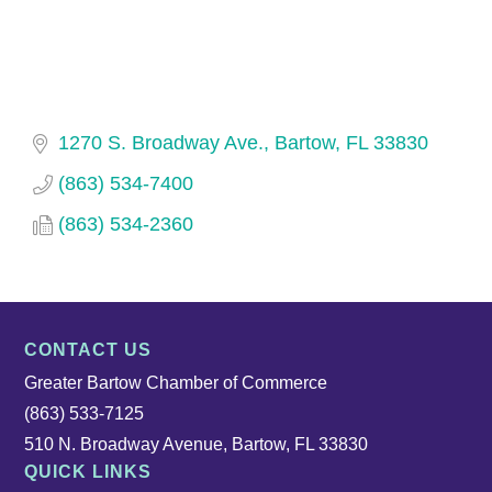
1270 S. Broadway Ave.
Bartow
FL
33830
(863) 534-7400
(863) 534-2360
CONTACT US
Greater Bartow Chamber of Commerce
(863) 533-7125
510 N. Broadway Avenue, Bartow, FL 33830
QUICK LINKS