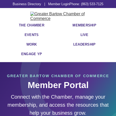
Business Directory
|
Member Login
Phone: (863) 533-7125
THE CHAMBER
MEMBERSHIP
EVENTS
LIVE
WORK
LEADERSHIP
ENGAGE YP
GREATER BARTOW CHAMBER OF COMMERCE
Member Portal
Connect with the Chamber, manage your
membership, and access the resources that
help your business grow.