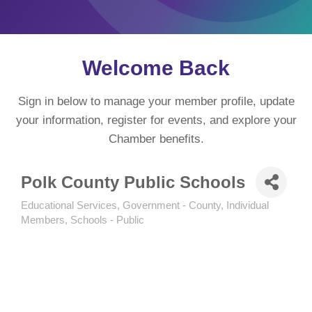
Welcome Back
Sign in below to manage your member profile, update
your information, register for events, and explore your
Chamber benefits.
Polk County Public Schools
Educational Services
Government - County
Individual
Categories
Members
Schools - Public