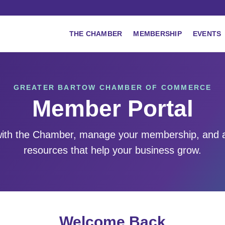
THE CHAMBER
MEMBERSHIP
EVENTS
GREATER BARTOW CHAMBER OF COMMERCE
Member Portal
ith the Chamber, manage your membership, and 
resources that help your business grow.
Welcome Back