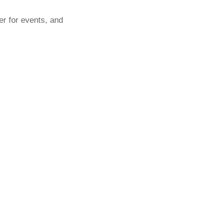
er for events, and