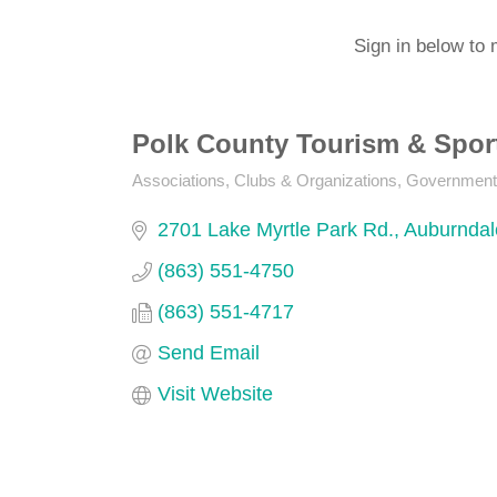
Sign in below to 
Polk County Tourism & Spor
Associations, Clubs & Organizations
Government
Categories
2701 Lake Myrtle Park Rd.
Auburndal
(863) 551-4750
(863) 551-4717
Send Email
Visit Website