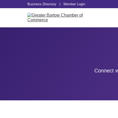
Business Directory
|
Member Login
Connect w