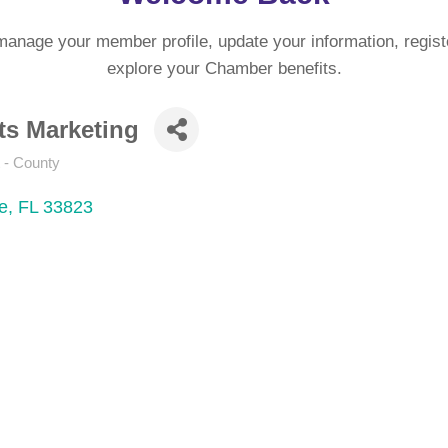
manage your member profile, update your information, regist
explore your Chamber benefits.
ts Marketing
 - County
e
FL
33823