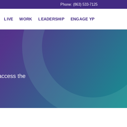
Phone: (863) 533-7125
LIVE
WORK
LEADERSHIP
ENGAGE YP
access the