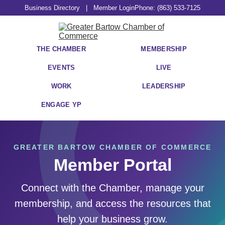
Business Directory
|
Member Login
Phone: (863) 533-7125
THE CHAMBER
MEMBERSHIP
EVENTS
LIVE
WORK
LEADERSHIP
ENGAGE YP
GREATER BARTOW CHAMBER OF COMMERCE
Member Portal
Connect with the Chamber, manage your
membership, and access the resources that
help your business grow.