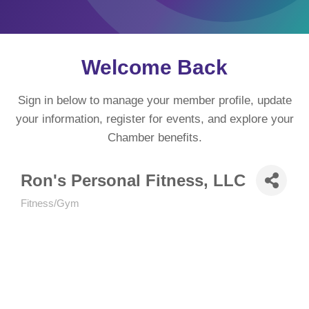
Welcome Back
Sign in below to manage your member profile, update
your information, register for events, and explore your
Chamber benefits.
Ron's Personal Fitness, LLC
Fitness/Gym
Categories