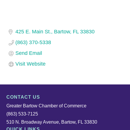
425 E. Main St.
Bartow
FL
33830
(863) 370-5338
Send Email
Visit Website
CONTACT US
Greater Bartow Chamber of Commerce
(863) 533-7125
510 N. Broadway Avenue, Bartow, FL 33830
QUICK LINKS