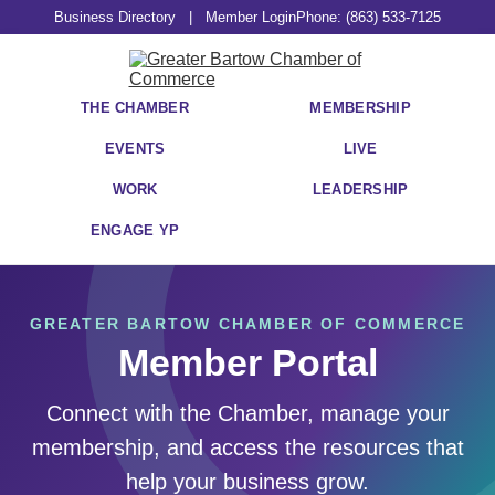
Business Directory
|
Member Login
Phone: (863) 533-7125
THE CHAMBER
MEMBERSHIP
EVENTS
LIVE
WORK
LEADERSHIP
ENGAGE YP
GREATER BARTOW CHAMBER OF COMMERCE
Member Portal
Connect with the Chamber, manage your
membership, and access the resources that
help your business grow.