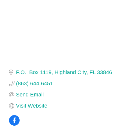
P.O.  Box 1119
Highland City
FL
33846
(863) 644-6451
Send Email
Visit Website