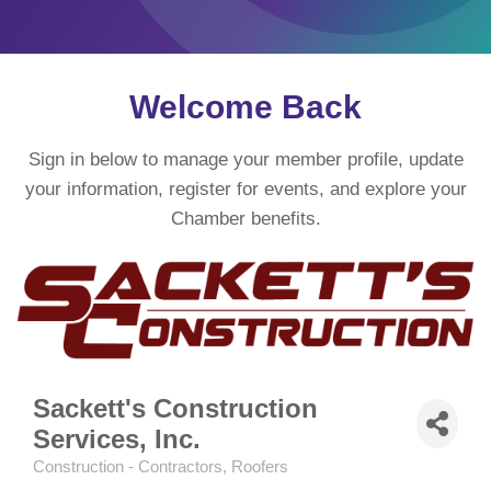
Welcome Back
Sign in below to manage your member profile, update
your information, register for events, and explore your
Chamber benefits.
Sackett's Construction
Services, Inc.
Construction - Contractors
Roofers
Categories