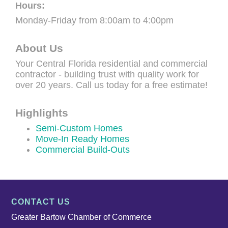
Hours:
Monday-Friday from 8:00am to 4:00pm
About Us
Your Central Florida residential and commercial
contractor - building trust with quality work for
over 20 years. Call us today for a free estimate!
Highlights
Semi-Custom Homes
Move-In Ready Homes
Commercial Build-Outs
CONTACT US
Greater Bartow Chamber of Commerce