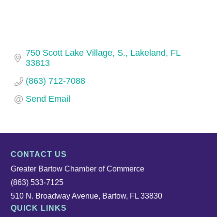
750 Scott Lake Village, S.
Lakeland
FL
33813
(863) 712-7088
Send Email
CONTACT US
Greater Bartow Chamber of Commerce
(863) 533-7125
510 N. Broadway Avenue, Bartow, FL 33830
QUICK LINKS