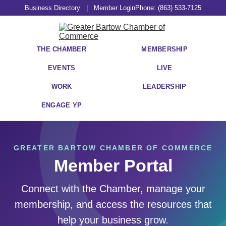
Business Directory
|
Member Login
Phone: (863) 533-7125
THE CHAMBER
MEMBERSHIP
EVENTS
LIVE
WORK
LEADERSHIP
ENGAGE YP
GREATER BARTOW CHAMBER OF COMMERCE
Member Portal
Connect with the Chamber, manage your
membership, and access the resources that
help your business grow.