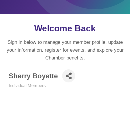
Welcome Back
Sign in below to manage your member profile, update
your information, register for events, and explore your
Chamber benefits.
Sherry Boyette
Individual Members
Categories