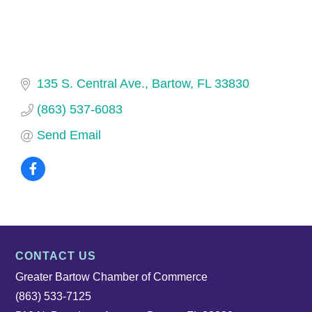
135 S. Central Ave.
Bartow
FL
33830
(863) 537-6083
Send Email
CONTACT US
Greater Bartow Chamber of Commerce
(863) 533-7125