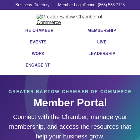
Business Directory
|
Member Login
Phone: (863) 533-7125
THE CHAMBER
MEMBERSHIP
EVENTS
LIVE
WORK
LEADERSHIP
ENGAGE YP
GREATER BARTOW CHAMBER OF COMMERCE
Member Portal
Connect with the Chamber, manage your
membership, and access the resources that
help your business grow.