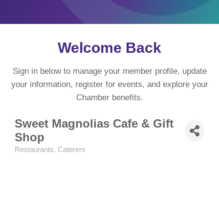
Welcome Back
Sign in below to manage your member profile, update
your information, register for events, and explore your
Chamber benefits.
Sweet Magnolias Cafe & Gift
Shop
Restaurants
Caterers
Categories