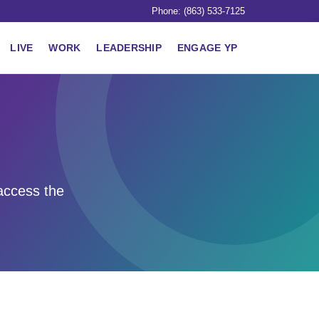
Phone: (863) 533-7125
LIVE
WORK
LEADERSHIP
ENGAGE YP
access the