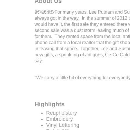
About Us
â€‹â€‹â€‹For many years, Lee Putnam and Susa
always got in the way. In the summer of 2012 th
would have it, the first sale they entered there
second sale was a dust storm leaving much of ou
for them. They rented space from the local ant
phone call from a local realtor that the gift s
in leasing that space. Together, Lee and Susa
new gifts, a sprinkling of antiques, Ce-Ce Cald
say,
"We carry a little bit of everything for everybody
Highlights
Reupholstery
Embroidery
Vinyl Lettering