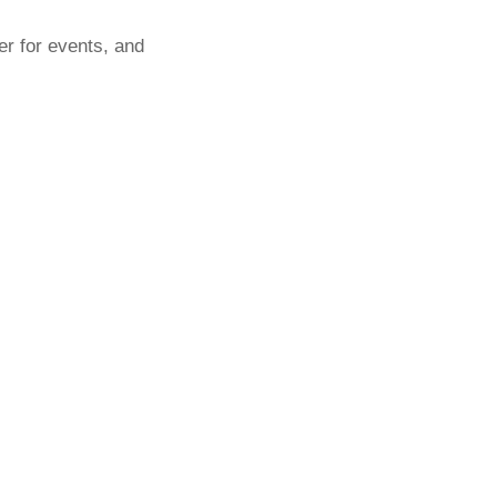
er for events, and