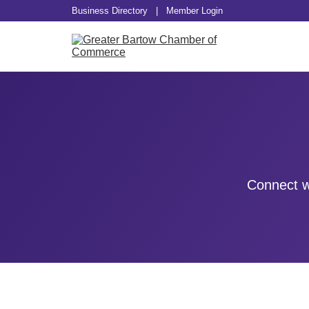
Business Directory
|
Member Login
Connect w