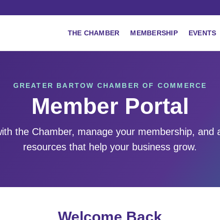
THE CHAMBER
MEMBERSHIP
EVENTS
GREATER BARTOW CHAMBER OF COMMERCE
Member Portal
ith the Chamber, manage your membership, and 
resources that help your business grow.
Welcome Back