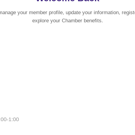
manage your member profile, update your information, regist
explore your Chamber benefits.
:00-1:00