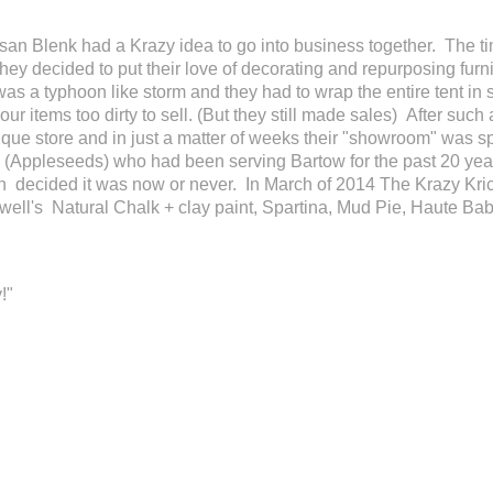
n Blenk had a Krazy idea to go into business together. The tim
ey decided to put their love of decorating and repurposing furni
 was a typhoon like storm and they had to wrap the entire tent in
r items too dirty to sell. (But they still made sales) After such 
ique store and in just a matter of weeks their "showroom" was s
hop (Appleseeds) who had been serving Bartow for the past 20 yea
n decided it was now or never. In March of 2014 The Krazy Kric
well's Natural Chalk + clay paint, Spartina, Mud Pie, Haute Baby
!"