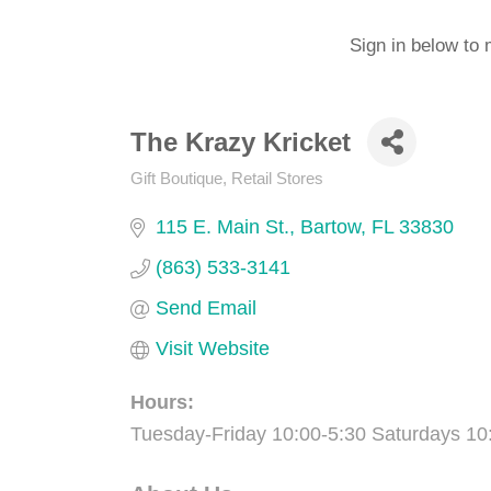
Sign in below to 
The Krazy Kricket
Gift Boutique
Retail Stores
Categories
115 E. Main St.
Bartow
FL
33830
(863) 533-3141
Send Email
Visit Website
Hours:
Tuesday-Friday 10:00-5:30 Saturdays 10