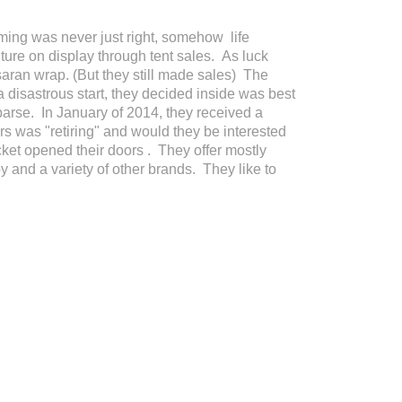
ing was never just right, somehow life
ture on display through tent sales. As luck
 saran wrap. (But they still made sales) The
a disastrous start, they decided inside was best
parse. In January of 2014, they received a
rs was "retiring" and would they be interested
ket opened their doors . They offer mostly
 and a variety of other brands. They like to