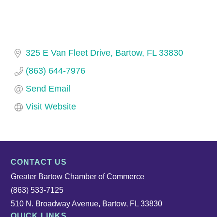
325 E Van Fleet Drive
Bartow
FL
33830
(863) 644-7976
Send Email
Visit Website
CONTACT US
Greater Bartow Chamber of Commerce
(863) 533-7125
510 N. Broadway Avenue, Bartow, FL 33830
QUICK LINKS