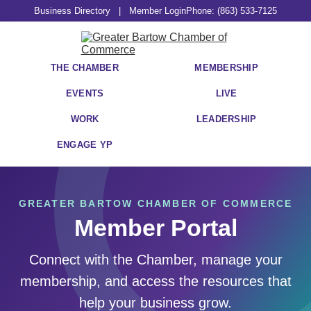
Business Directory
|
Member Login
Phone: (863) 533-7125
THE CHAMBER
MEMBERSHIP
EVENTS
LIVE
WORK
LEADERSHIP
ENGAGE YP
GREATER BARTOW CHAMBER OF COMMERCE
Member Portal
Connect with the Chamber, manage your
membership, and access the resources that
help your business grow.