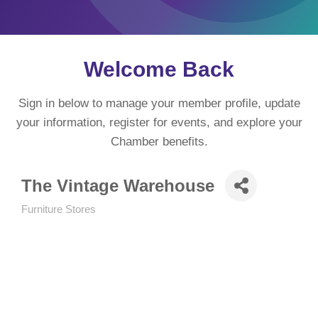
Welcome Back
Sign in below to manage your member profile, update
your information, register for events, and explore your
Chamber benefits.
The Vintage Warehouse
Furniture Stores
Categories