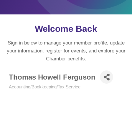
Welcome Back
Sign in below to manage your member profile, update
your information, register for events, and explore your
Chamber benefits.
Thomas Howell Ferguson
Accounting/Bookkeeping/Tax Service
Categories