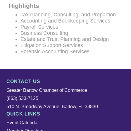
Highlights
Tax Planning, Consulting, and Prepartion
Accounting and Bookkeeping Services
Payroll Services
Business Consulting
Estate and Trust Planning and Design
Litigation Support Services
Forensic Accounting Services
CONTACT US
Greater Bartow Chamber of Commerce
(863) 533-7125
510 N. Broadway Avenue, Bartow, FL 33830
QUICK LINKS
Event Calendar
Member Directory