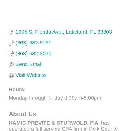
1905 S. Florida Ave.
Lakeland
FL
33803
(863) 682-5151
(863) 682-3079
Send Email
Visit Website
Hours:
Monday through Friday 8:30am-5:00pm
About Us
HAMIC PREVITE & STURWOLD, P.A.
has
operated a full service CPA firm in Polk County