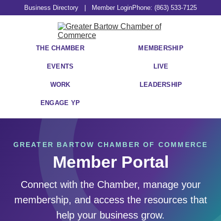
Business Directory
|
Member Login
Phone: (863) 533-7125
THE CHAMBER
MEMBERSHIP
EVENTS
LIVE
WORK
LEADERSHIP
ENGAGE YP
GREATER BARTOW CHAMBER OF COMMERCE
Member Portal
Connect with the Chamber, manage your
membership, and access the resources that
help your business grow.