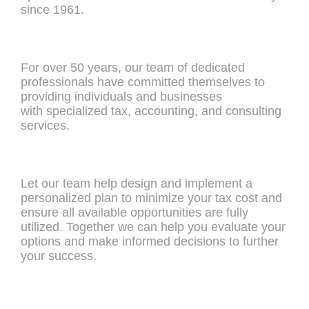
since 1961.
For over 50 years, our team of dedicated
professionals have committed themselves to
providing individuals and businesses
with specialized tax, accounting, and consulting
services.
Let our team help design and implement a
personalized plan to minimize your tax cost and
ensure all available opportunities are fully
utilized. Together we can help you evaluate your
options and make informed decisions to further
your success.