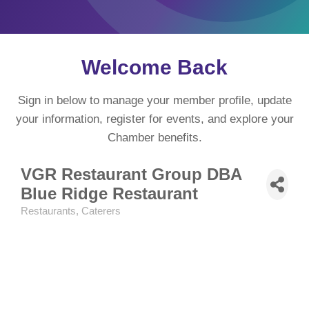
Welcome Back
Sign in below to manage your member profile, update
your information, register for events, and explore your
Chamber benefits.
VGR Restaurant Group DBA
Blue Ridge Restaurant
Restaurants
Caterers
Categories