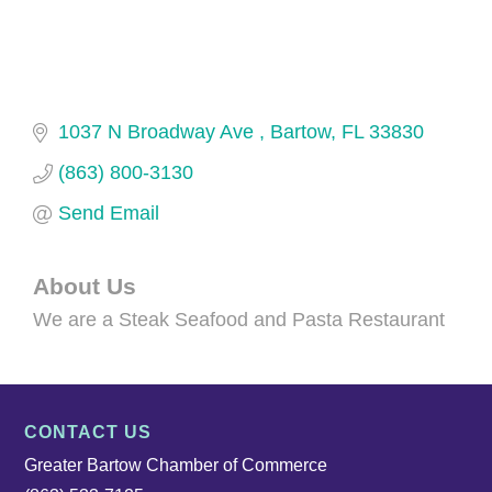
1037 N Broadway Ave 
Bartow
FL
33830
(863) 800-3130
Send Email
About Us
We are a Steak Seafood and Pasta Restaurant
CONTACT US
Greater Bartow Chamber of Commerce