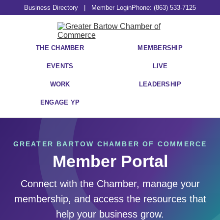
Business Directory
|
Member Login
Phone: (863) 533-7125
THE CHAMBER
MEMBERSHIP
EVENTS
LIVE
WORK
LEADERSHIP
ENGAGE YP
GREATER BARTOW CHAMBER OF COMMERCE
Member Portal
Connect with the Chamber, manage your
membership, and access the resources that
help your business grow.