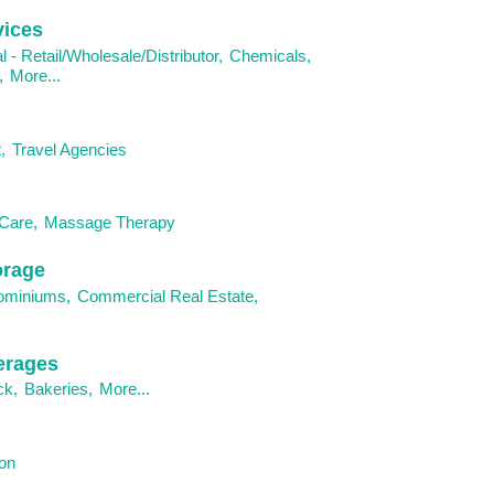
vices
al - Retail/Wholesale/Distributor,
Chemicals,
,
More...
,
Travel Agencies
Care,
Massage Therapy
orage
ominiums,
Commercial Real Estate,
erages
ck,
Bakeries,
More...
on