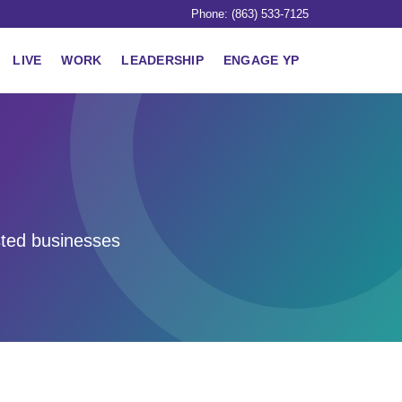
Phone: (863) 533-7125
LIVE
WORK
LEADERSHIP
ENGAGE YP
sted businesses