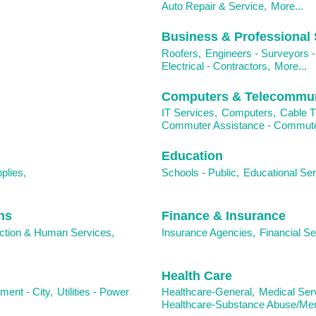
Auto Repair & Service,
More...
Business & Professional 
Roofers,
Engineers - Surveyors -
Electrical - Contractors,
More...
Computers & Telecommun
IT Services,
Computers,
Cable T
Commuter Assistance - Commuter
Education
plies,
Schools - Public,
Educational Ser
ns
Finance & Insurance
tion & Human Services,
Insurance Agencies,
Financial Se
Health Care
ent - City,
Utilities - Power
Healthcare-General,
Medical Ser
Healthcare-Substance Abuse/Ment