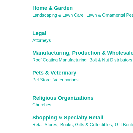
Home & Garden
Landscaping & Lawn Care,
Lawn & Ornamental Pes
Legal
Attorneys
Manufacturing, Production & Wholesal
Roof Coating Manufacturing,
Bolt & Nut Distributors
Pets & Veterinary
Pet Store,
Veterinarians
Religious Organizations
Churches
Shopping & Specialty Retail
Retail Stores,
Books, Gifts & Collectibles,
Gift Bout