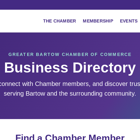
THE CHAMBER
MEMBERSHIP
EVENTS
GREATER BARTOW CHAMBER OF COMMERCE
Business Directory
 connect with Chamber members, and discover tru
serving Bartow and the surrounding community.
Find a Chamber Member