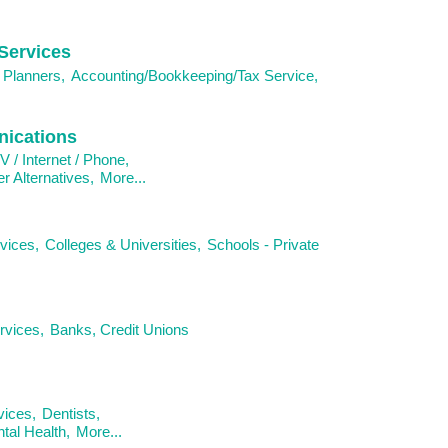
Services
 Planners,
Accounting/Bookkeeping/Tax Service,
ications
V / Internet / Phone,
 Alternatives,
More...
vices,
Colleges & Universities,
Schools - Private
rvices,
Banks, Credit Unions
vices,
Dentists,
al Health,
More...