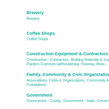
Brewery
Brewery
Coffee Shops
Coffee Shops
Construction Equipment & Contractors
Construction - Contractors,
Building Materials & Sup
Painters-Commercial/Residential,
Flooring,
More...
Family, Community & Civic Organizatio
Associations, Clubs & Organizations,
Community Ac
Foundations
Government
Government - County,
Government - State,
Governm