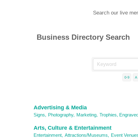
Search our live me
Business Directory Search
0-9
A
Advertising & Media
Signs,
Photography,
Marketing,
Trophies, Engrave
Arts, Culture & Entertainment
Entertainment,
Attractions/Museums,
Event Venues