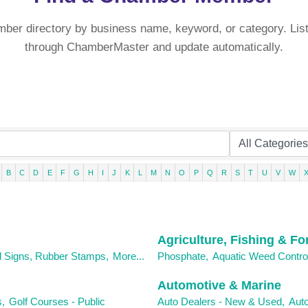
mber directory by business name, keyword, or category. List
through ChamberMaster and update automatically.
B
C
D
E
F
G
H
I
J
K
L
M
N
O
P
Q
R
S
T
U
V
W
Agriculture, Fishing & Fo
d Signs, Rubber Stamps,
More...
Phosphate,
Aquatic Weed Contro
Automotive & Marine
,
Golf Courses - Public
Auto Dealers - New & Used,
Auto