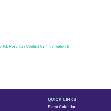
Job Postings
Contact Us
Information &
QUICK LINKS
Event Calendar