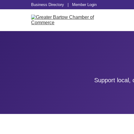
Business Directory
|
Member Login
Support local,