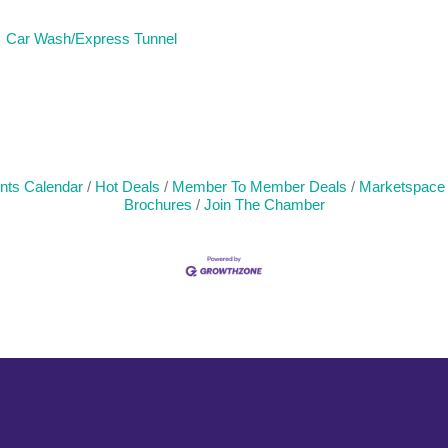
Car Wash/Express Tunnel
nts Calendar
Hot Deals
Member To Member Deals
Marketspace
Brochures
Join The Chamber