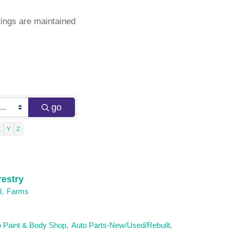
ings are maintained
go
X
Y
Z
restry
l,
Farms
 Paint & Body Shop,
Auto Parts-New/Used/Rebuilt,