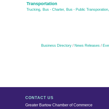
Transportation
Trucking,
Bus - Charter,
Bus - Public Transporation,
Business Directory
News Releases
Eve
CONTACT US
Greater Bartow Chamber of Commerce