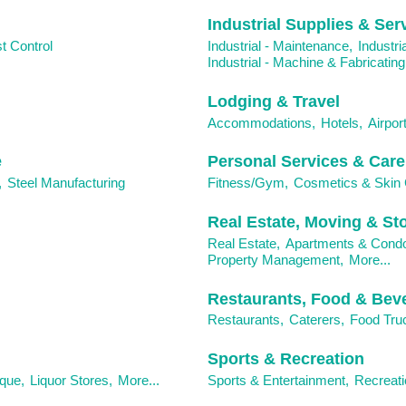
Industrial Supplies & Ser
t Control
Industrial - Maintenance,
Industri
Industrial - Machine & Fabricating
Lodging & Travel
Accommodations,
Hotels,
Airport
e
Personal Services & Care
,
Steel Manufacturing
Fitness/Gym,
Cosmetics & Skin 
Real Estate, Moving & St
Real Estate,
Apartments & Cond
Property Management,
More...
Restaurants, Food & Bev
Restaurants,
Caterers,
Food Tru
Sports & Recreation
ique,
Liquor Stores,
More...
Sports & Entertainment,
Recreati