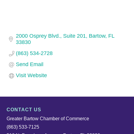
2000 Osprey Blvd., Suite 201
Bartow
FL
33830
(863) 534-2728
Send Email
Visit Website
CONTACT US
Greater Bartow Chamber of Commerce
(863) 533-7125