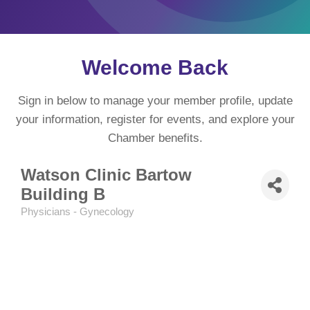
Welcome Back
Sign in below to manage your member profile, update
your information, register for events, and explore your
Chamber benefits.
Watson Clinic Bartow
Building B
Physicians - Gynecology
Categories