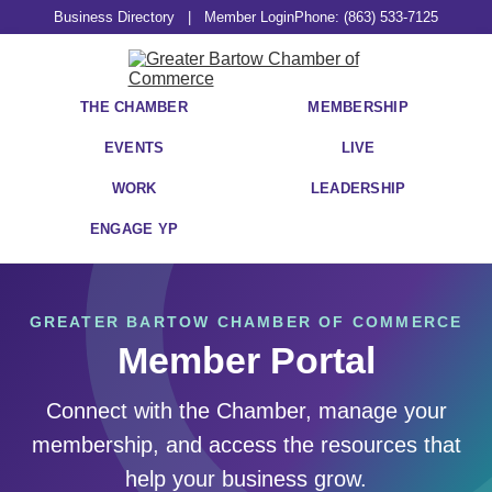
Business Directory
|
Member Login
Phone: (863) 533-7125
THE CHAMBER
MEMBERSHIP
EVENTS
LIVE
WORK
LEADERSHIP
ENGAGE YP
GREATER BARTOW CHAMBER OF COMMERCE
Member Portal
Connect with the Chamber, manage your
membership, and access the resources that
help your business grow.