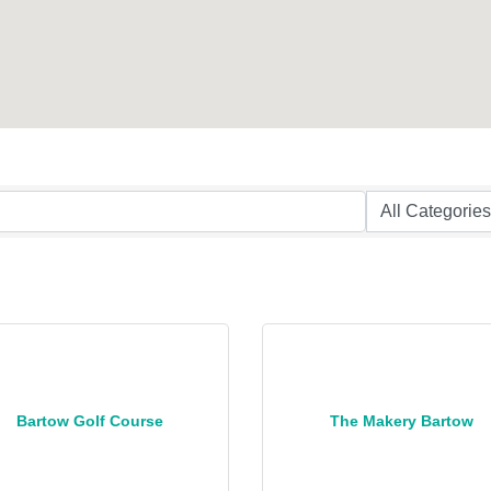
Bartow Golf Course
The Makery Bartow