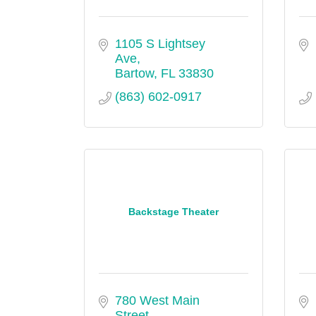
1105 S Lightsey 
Ave
Bartow
FL
33830
(863) 602-0917
Backstage Theater
780 West Main 
Street 