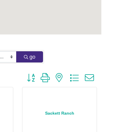
go
Button group with nested dropdown
Sackett Ranch