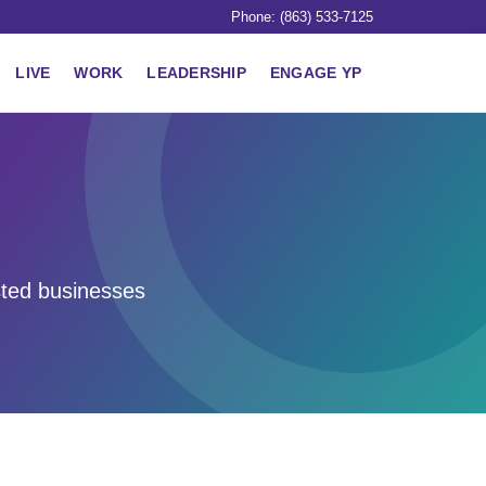
Phone: (863) 533-7125
LIVE
WORK
LEADERSHIP
ENGAGE YP
sted businesses