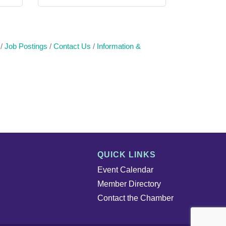
Job Postings
Contact Us
Information &
QUICK LINKS
Event Calendar
Member Directory
Contact the Chamber