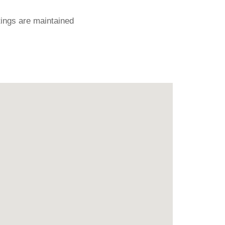
ings are maintained