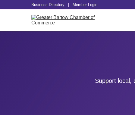
Business Directory
|
Member Login
Support local,