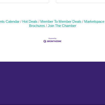
nts Calendar
Hot Deals
Member To Member Deals
Marketspace
Brochures
Join The Chamber