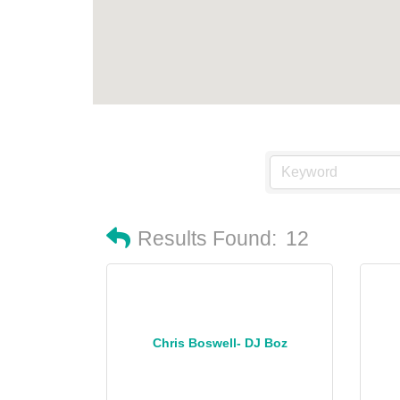
Results Found:
12
Chris Boswell- DJ Boz