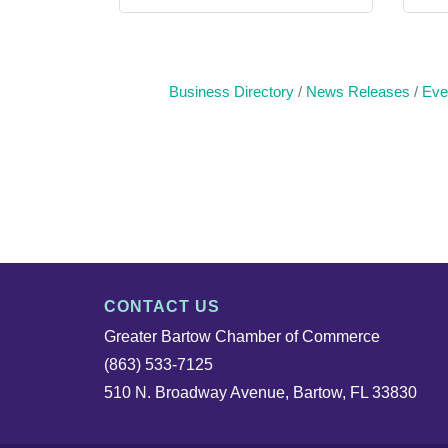
Business Directory
News Releases
Eve
CONTACT US
Greater Bartow Chamber of Commerce
(863) 533-7125
510 N. Broadway Avenue, Bartow, FL 33830