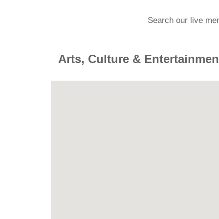
Search our live me
Arts, Culture & Entertainmen