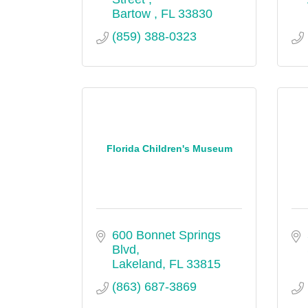
Bartow 
FL
33830
(859) 388-0323
Florida Children's Museum
600 Bonnet Springs 
Blvd
Lakeland
FL
33815
(863) 687-3869