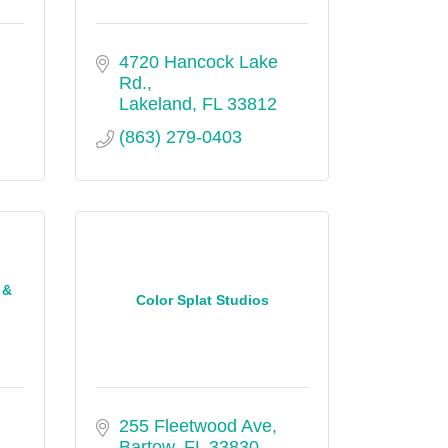
4720 Hancock Lake 
Rd.
Lakeland
FL
33812
(863) 279-0403
 &
Color Splat Studios
255 Fleetwood Ave
Bartow
FL
33830