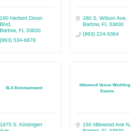
190 Herbert Dixon 
280 S. Wilson Ave
Blvd
Bartow
FL
33830
Bartow
FL
33830
(863) 224-5364
(863) 534-6878
Idlewood Venue Wedding
SLS Entertainment
Events
1975 S. Kissingen 
150 Idlewood Ave N
Ave.
Bartow
FL
33830