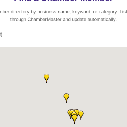
mber directory by business name, keyword, or category. List
through ChamberMaster and update automatically.
t