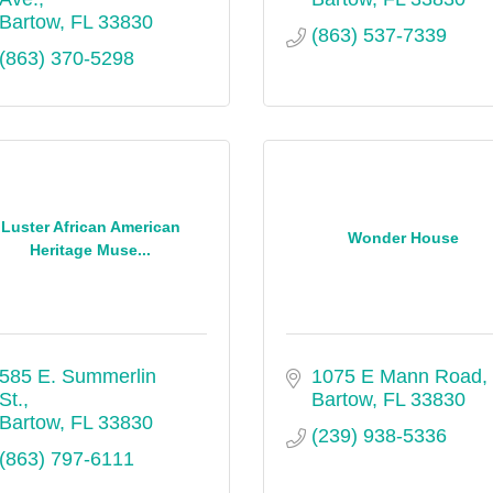
Bartow
FL
33830
(863) 537-7339
(863) 370-5298
Luster African American
Wonder House
Heritage Muse...
585 E. Summerlin 
1075 E Mann Road
St.
Bartow
FL
33830
Bartow
FL
33830
(239) 938-5336
(863) 797-6111