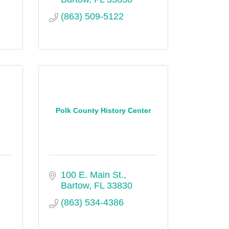
(863) 509-5122
Polk County History Center
100 E. Main St.
Bartow
FL
33830
(863) 534-4386