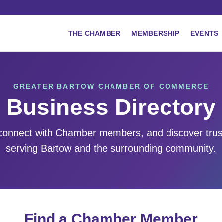
THE CHAMBER
MEMBERSHIP
EVENTS
GREATER BARTOW CHAMBER OF COMMERCE
Business Directory
 connect with Chamber members, and discover tru
serving Bartow and the surrounding community.
Find a Chamber Member