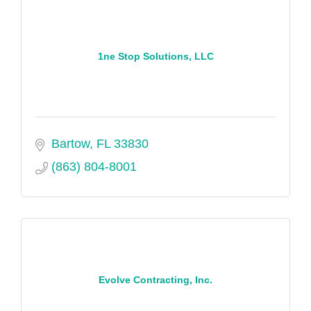
1ne Stop Solutions, LLC
Bartow
FL
33830
(863) 804-8001
Evolve Contracting, Inc.