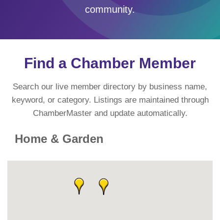
community.
Find a Chamber Member
Search our live member directory by business name,
keyword, or category. Listings are maintained through
ChamberMaster and update automatically.
Home & Garden