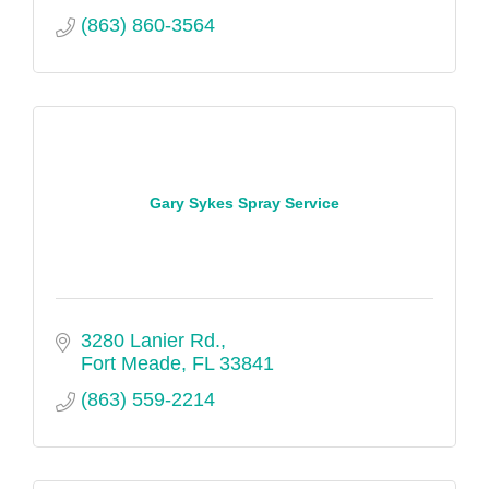
(863) 860-3564
Gary Sykes Spray Service
3280 Lanier Rd.
Fort Meade
FL
33841
(863) 559-2214