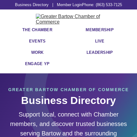
Business Directory
|
Member Login
Phone: (863) 533-7125
THE CHAMBER
MEMBERSHIP
EVENTS
LIVE
WORK
LEADERSHIP
ENGAGE YP
GREATER BARTOW CHAMBER OF COMMERCE
Business Directory
Support local, connect with Chamber
members, and discover trusted businesses
serving Bartow and the surrounding