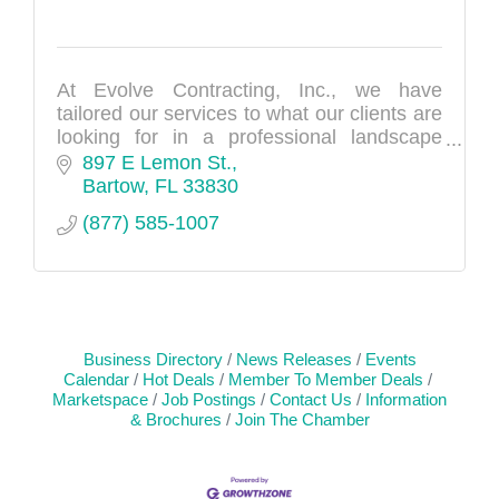
At Evolve Contracting, Inc., we have
tailored our services to what our clients are
looking for in a professional landscape
management company. From lawn and
897 E Lemon St.
landscaping to sod, irrigation, and tree
Bartow
FL
33830
care--we do it all. We serve both residential
(877) 585-1007
and commercial clients in the Polk County
area.
Business Directory
News Releases
Events
Calendar
Hot Deals
Member To Member Deals
Marketspace
Job Postings
Contact Us
Information
& Brochures
Join The Chamber