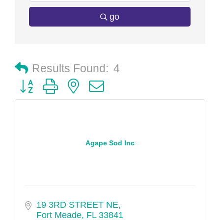
go
Results Found:
4
Button group with nested dropdown
Agape Sod Inc
19 3RD STREET NE
Fort Meade
FL
33841