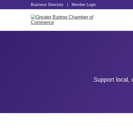
Business Directory
|
Member Login
Support local,