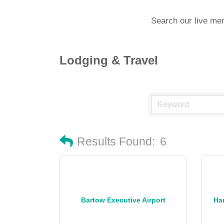
Search our live me
Lodging & Travel
Results Found:
6
Bartow Executive Airport
Ha