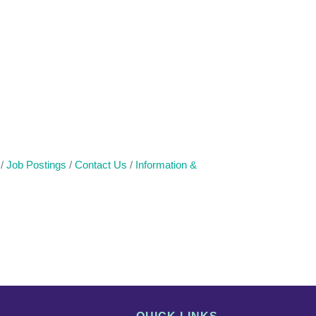
Job Postings
Contact Us
Information &