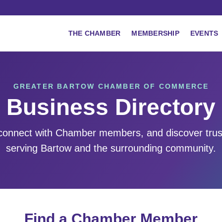
THE CHAMBER
MEMBERSHIP
EVENTS
GREATER BARTOW CHAMBER OF COMMERCE
Business Directory
 connect with Chamber members, and discover tru
serving Bartow and the surrounding community.
Find a Chamber Member