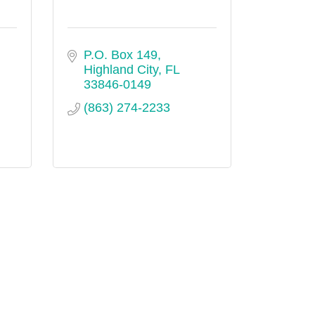
P.O. Box 149
Highland City
FL
33846-0149
(863) 274-2233