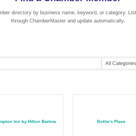
mber directory by business name, keyword, or category. List
through ChamberMaster and update automatically.
mpton Inn by Hilton Bartow
Dottie's Place