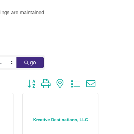
ings are maintained
go
Button group with nested dropdown
Kreative Destinations, LLC