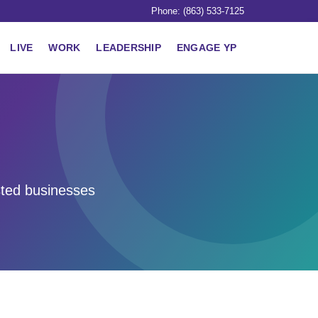
Phone: (863) 533-7125
LIVE
WORK
LEADERSHIP
ENGAGE YP
sted businesses