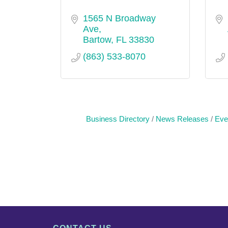
1565 N Broadway 
Ave
Bartow
FL
33830
(863) 533-8070
Business Directory
News Releases
Eve