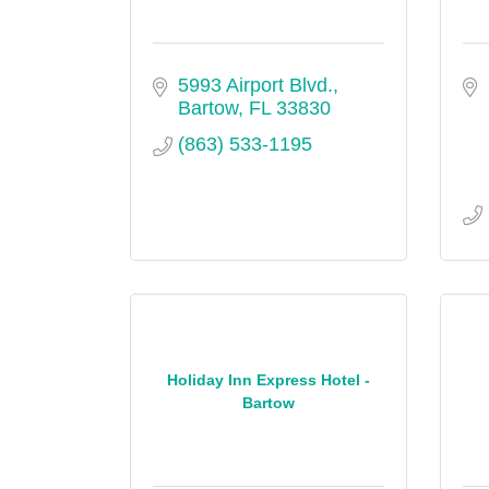
5993 Airport Blvd.
Bartow
FL
33830
(863) 533-1195
Holiday Inn Express Hotel -
Bartow