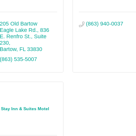
205 Old Bartow 
(863) 940-0037
Eagle Lake Rd.
836 
E. Renfro St., Suite 
230
Bartow
FL
33830
(863) 535-5007
Stay Inn & Suites Motel