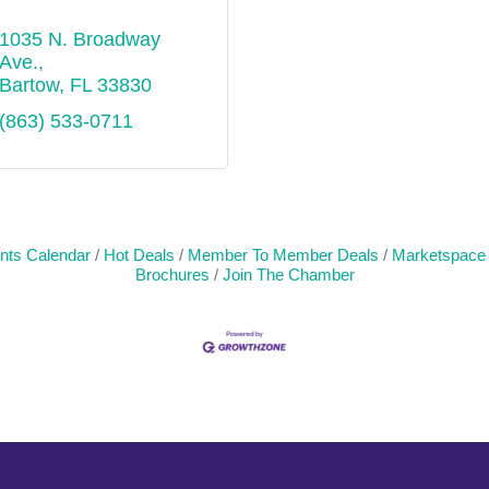
1035 N. Broadway 
Ave.
Bartow
FL
33830
(863) 533-0711
nts Calendar
Hot Deals
Member To Member Deals
Marketspace
Brochures
Join The Chamber