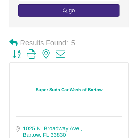
go
Results Found:
5
Button group with nested dropdown
Super Suds Car Wash of Bartow
1025 N. Broadway Ave.
Bartow
FL
33830