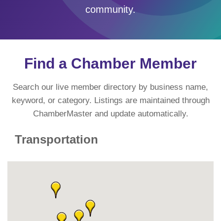
community.
Find a Chamber Member
Search our live member directory by business name,
keyword, or category. Listings are maintained through
ChamberMaster and update automatically.
Transportation