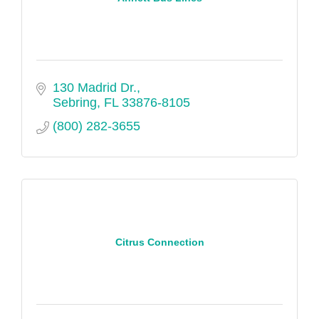
130 Madrid Dr.
Sebring
FL
33876-8105
(800) 282-3655
Citrus Connection