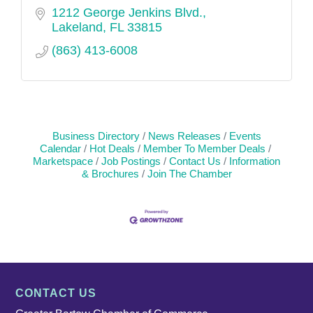
1212 George Jenkins Blvd.
Lakeland
FL
33815
(863) 413-6008
Business Directory
News Releases
Events
Calendar
Hot Deals
Member To Member Deals
Marketspace
Job Postings
Contact Us
Information
& Brochures
Join The Chamber
CONTACT US