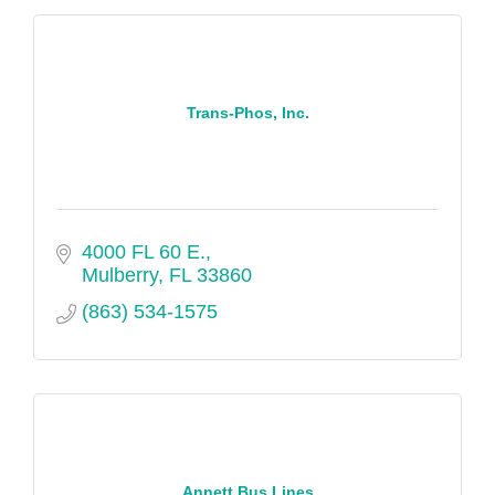
Trans-Phos, Inc.
4000 FL 60 E.
Mulberry
FL
33860
(863) 534-1575
Annett Bus Lines