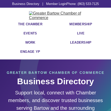
Business Directory
|
Member Login
Phone: (863) 533-7125
THE CHAMBER
MEMBERSHIP
EVENTS
LIVE
WORK
LEADERSHIP
ENGAGE YP
GREATER BARTOW CHAMBER OF COMMERCE
Business Directory
Support local, connect with Chamber
members, and discover trusted businesses
serving Bartow and the surrounding