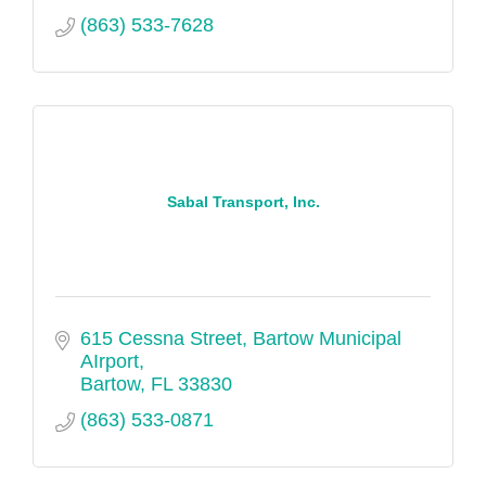
(863) 533-7628
Sabal Transport, Inc.
615 Cessna Street
Bartow Municipal 
AIrport
Bartow
FL
33830
(863) 533-0871