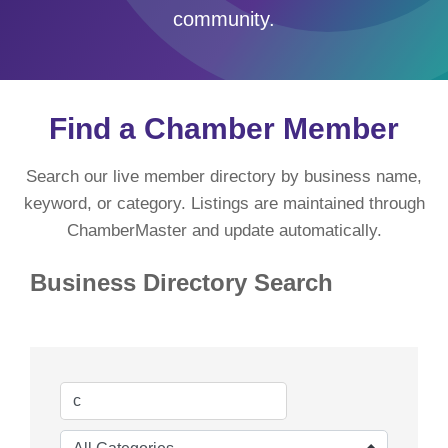
community.
Find a Chamber Member
Search our live member directory by business name,
keyword, or category. Listings are maintained through
ChamberMaster and update automatically.
Business Directory Search