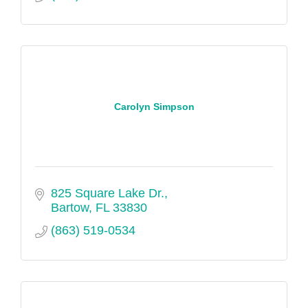
Carolyn Simpson
825 Square Lake Dr.
Bartow
FL
33830
(863) 519-0534