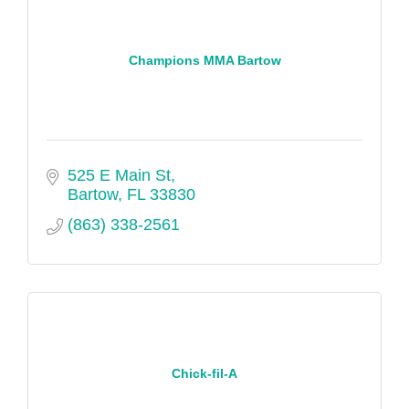
Champions MMA Bartow
525 E Main St
Bartow
FL
33830
(863) 338-2561
Chick-fil-A