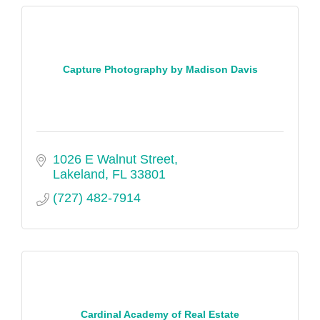
Capture Photography by Madison Davis
1026 E Walnut Street
Lakeland
FL
33801
(727) 482-7914
Cardinal Academy of Real Estate