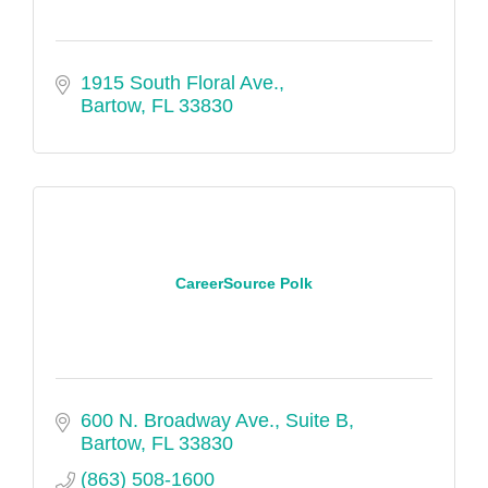
1915 South Floral Ave.
Bartow
FL
33830
CareerSource Polk
600 N. Broadway Ave., Suite B
Bartow
FL
33830
(863) 508-1600