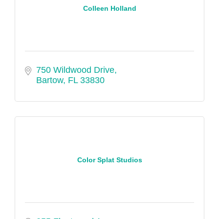
Colleen Holland
750 Wildwood Drive
Bartow
FL
33830
Color Splat Studios