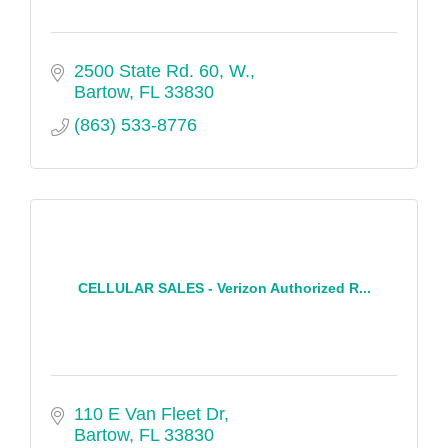
2500 State Rd. 60, W.
Bartow
FL
33830
(863) 533-8776
CELLULAR SALES - Verizon Authorized R...
110 E Van Fleet Dr
Bartow
FL
33830