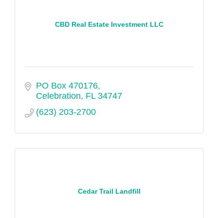
CBD Real Estate Investment LLC
PO Box 470176
Celebration
FL
34747
(623) 203-2700
Cedar Trail Landfill