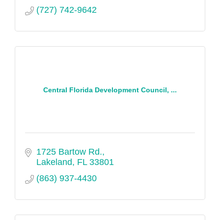
(727) 742-9642
Central Florida Development Council, ...
1725 Bartow Rd.
Lakeland
FL
33801
(863) 937-4430