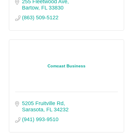
255 Fleetwood Ave
Bartow
FL
33830
(863) 509-5122
Comcast Business
5205 Fruitville Rd
Sarasota
FL
34232
(941) 993-9510