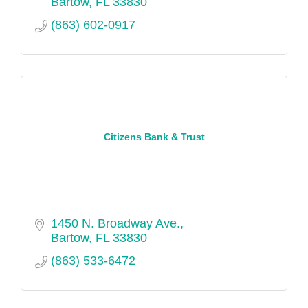
Bartow
FL
33830
(863) 602-0917
Citizens Bank & Trust
1450 N. Broadway Ave.
Bartow
FL
33830
(863) 533-6472