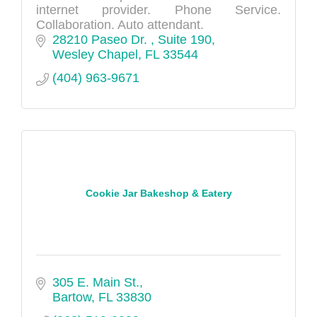
internet provider. Phone Service.
Collaboration. Auto attendant.
28210 Paseo Dr. 
Suite 190
Wesley Chapel
FL
33544
(404) 963-9671
Cookie Jar Bakeshop & Eatery
305 E. Main St.
Bartow
FL
33830