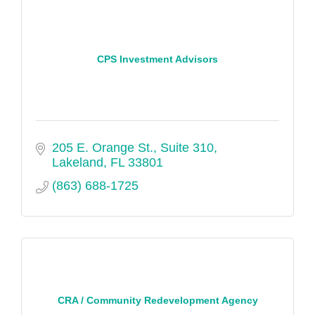
CPS Investment Advisors
205 E. Orange St., Suite 310
Lakeland
FL
33801
(863) 688-1725
CRA / Community Redevelopment Agency