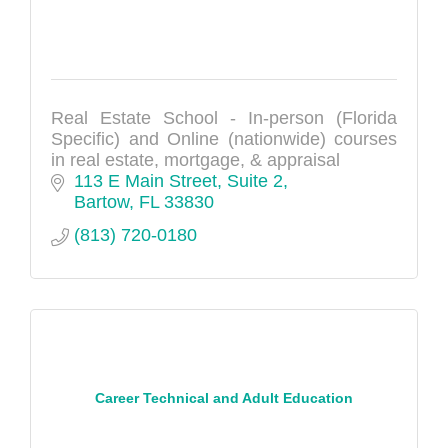
Real Estate School - In-person (Florida
Specific) and Online (nationwide) courses
in real estate, mortgage, & appraisal
113 E Main Street, Suite 2
Bartow
FL
33830
(813) 720-0180
Career Technical and Adult Education