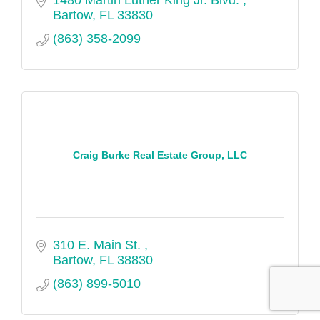
Bartow
FL
33830
(863) 358-2099
Craig Burke Real Estate Group, LLC
310 E. Main St. 
Bartow
FL
38830
(863) 899-5010