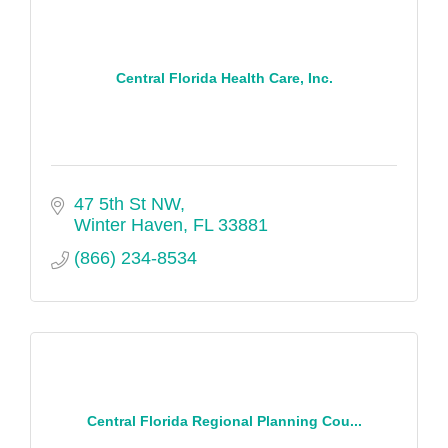
Central Florida Health Care, Inc.
47 5th St NW
Winter Haven
FL
33881
(866) 234-8534
Central Florida Regional Planning Cou...