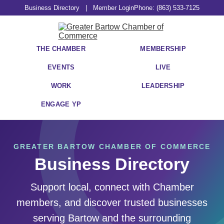
Business Directory
|
Member Login
Phone: (863) 533-7125
THE CHAMBER
MEMBERSHIP
EVENTS
LIVE
WORK
LEADERSHIP
ENGAGE YP
GREATER BARTOW CHAMBER OF COMMERCE
Business Directory
Support local, connect with Chamber
members, and discover trusted businesses
serving Bartow and the surrounding