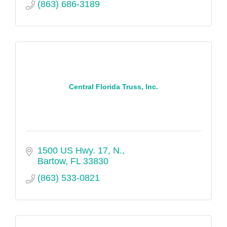
(863) 686-3189
Central Florida Truss, Inc.
1500 US Hwy. 17, N.
Bartow
FL
33830
(863) 533-0821