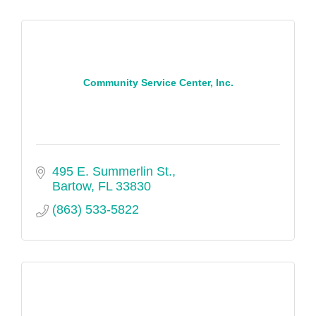
Community Service Center, Inc.
495 E. Summerlin St.
Bartow
FL
33830
(863) 533-5822