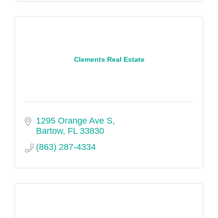
Clements Real Estate
1295 Orange Ave S
Bartow
FL
33830
(863) 287-4334