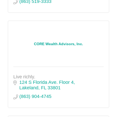
(863) 519-3333
CORE Wealth Advisors, Inc.
Live richly.
124 S Florida Ave. Floor 4
Lakeland
FL
33801
(863) 904-4745