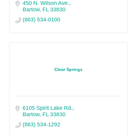
450 N. Wilson Ave.
Bartow
FL
33830
(863) 534-0100
Clear Springs
6105 Spirit Lake Rd.
Bartow
FL
33830
(863) 534-1292