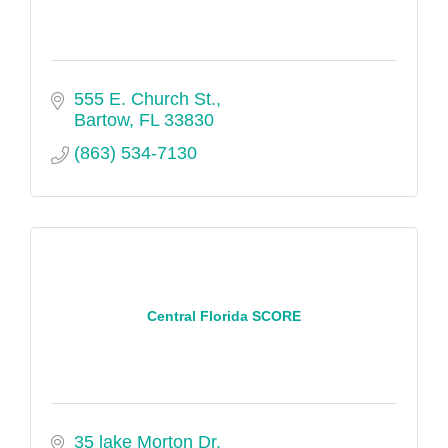
555 E. Church St.
Bartow
FL
33830
(863) 534-7130
Central Florida SCORE
35 lake Morton Dr