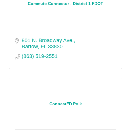
Commute Connector - District 1 FDOT
801 N. Broadway Ave.
Bartow
FL
33830
(863) 519-2551
ConnectED Polk