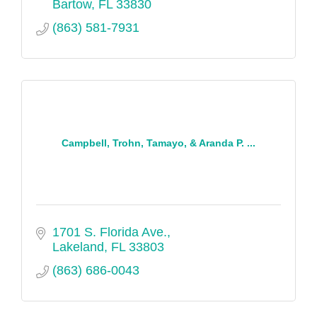
Bartow
FL
33830
(863) 581-7931
Campbell, Trohn, Tamayo, & Aranda P. ...
1701 S. Florida Ave.
Lakeland
FL
33803
(863) 686-0043