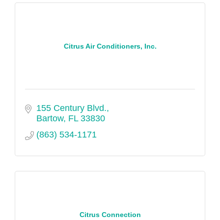
Citrus Air Conditioners, Inc.
155 Century Blvd.
Bartow
FL
33830
(863) 534-1171
Citrus Connection