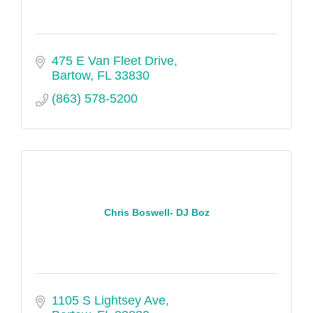
475 E Van Fleet Drive
Bartow
FL
33830
(863) 578-5200
Chris Boswell- DJ Boz
1105 S Lightsey Ave