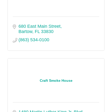
680 East Main Street
Bartow
FL
33830
(863) 534-0100
Craft Smoke House
1480 Martin Luther King Jr. Blvd. 