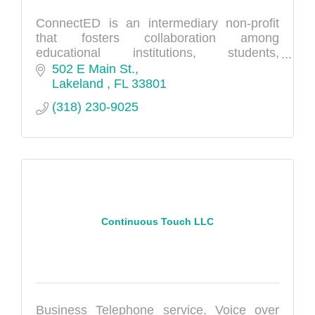
ConnectED is an intermediary non-profit
that fosters collaboration among
educational institutions, students,
community stakeholders, and industry
502 E Main St.
partners.
Lakeland 
FL
33801
(318) 230-9025
Continuous Touch LLC
Business Telephone service. Voice over