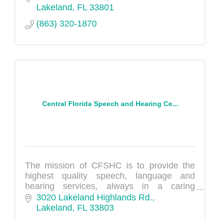
Lakeland
FL
33801
(863) 320-1870
Central Florida Speech and Hearing Ce...
The mission of CFSHC is to provide the
highest quality speech, language and
hearing services, always in a caring
manner.
3020 Lakeland Highlands Rd.
Lakeland
FL
33803