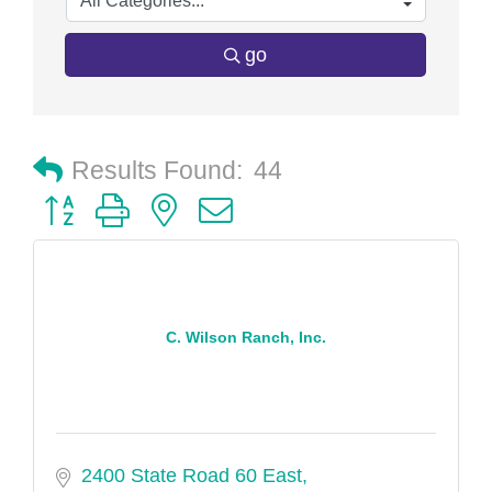
go
Results Found:
44
Button group with nested dropdown
C. Wilson Ranch, Inc.
2400 State Road 60 East