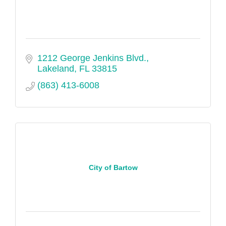
1212 George Jenkins Blvd.
Lakeland
FL
33815
(863) 413-6008
City of Bartow