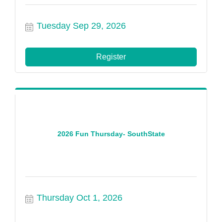
Tuesday Sep 29, 2026
Register
2026 Fun Thursday- SouthState
Thursday Oct 1, 2026