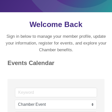
Welcome Back
Sign in below to manage your member profile, update
your information, register for events, and explore your
Chamber benefits.
Events Calendar