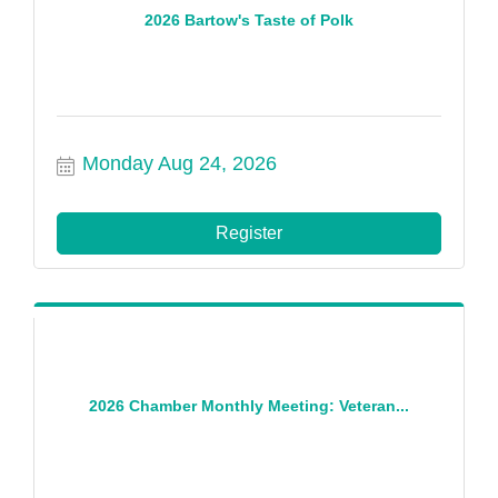
2026 Bartow's Taste of Polk
Monday Aug 24, 2026
Register
2026 Chamber Monthly Meeting: Veteran...