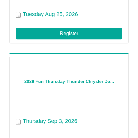
Tuesday Aug 25, 2026
Register
2026 Fun Thursday-Thunder Chrysler Do...
Thursday Sep 3, 2026