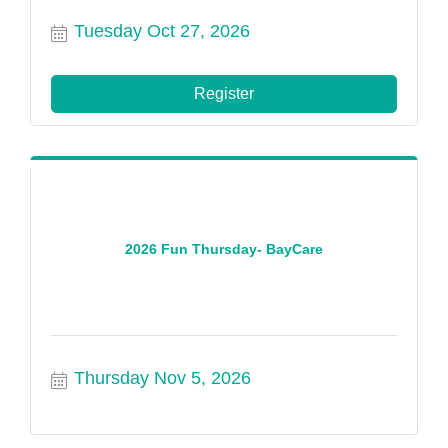
Tuesday Oct 27, 2026
Register
2026 Fun Thursday- BayCare
Thursday Nov 5, 2026