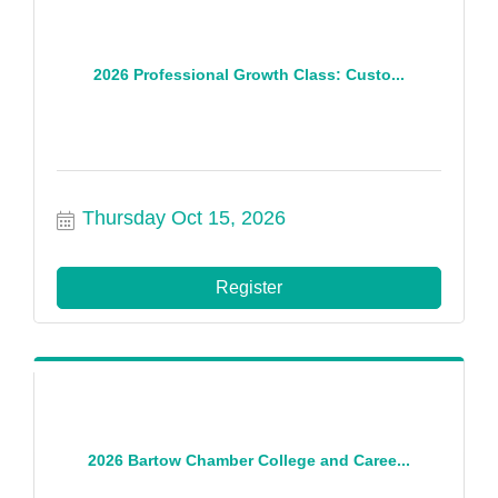
2026 Professional Growth Class: Custo...
Thursday Oct 15, 2026
Register
2026 Bartow Chamber College and Caree...