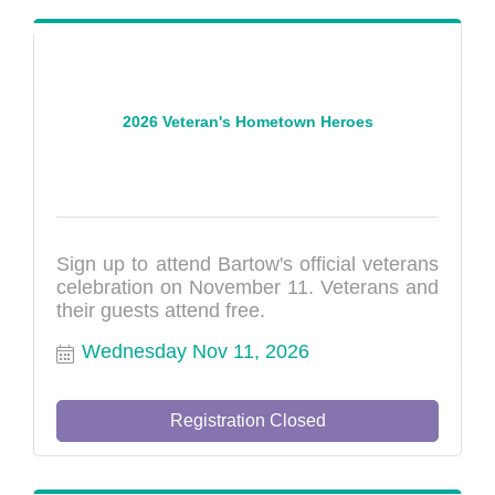
2026 Veteran's Hometown Heroes
Sign up to attend Bartow's official veterans
celebration on November 11. Veterans and
their guests attend free.
Wednesday Nov 11, 2026
Registration Closed