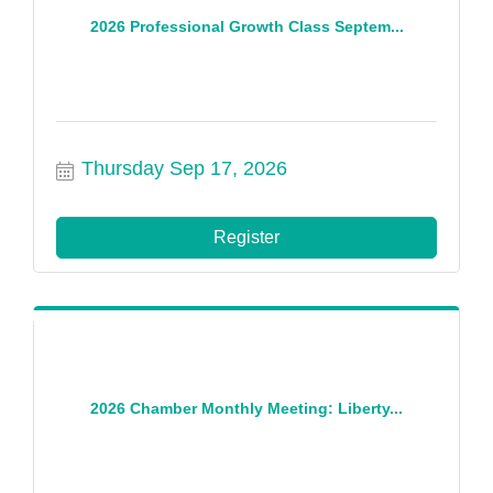
2026 Professional Growth Class Septem...
Thursday Sep 17, 2026
Register
2026 Chamber Monthly Meeting: Liberty...