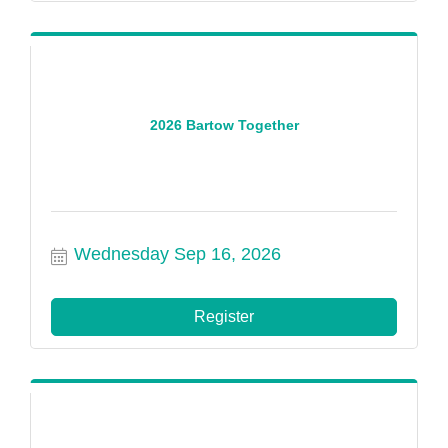
2026 Bartow Together
Wednesday Sep 16, 2026
Register