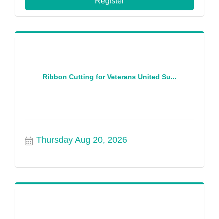
Register
Ribbon Cutting for Veterans United Su...
Thursday Aug 20, 2026