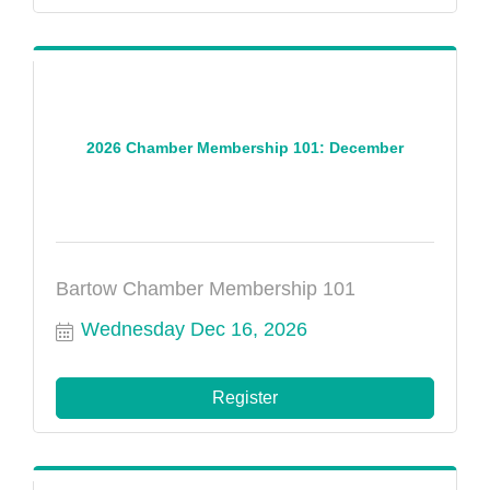
2026 Chamber Membership 101: December
Bartow Chamber Membership 101
Wednesday Dec 16, 2026
Register