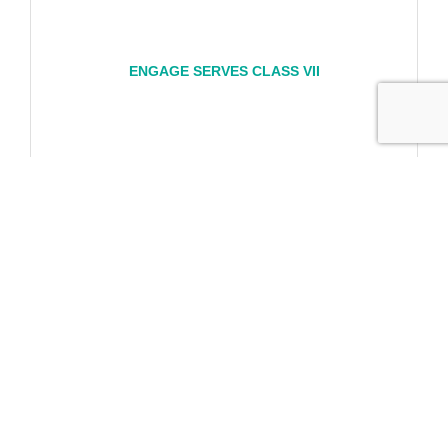
ENGAGE SERVES CLASS VII
Engage Serves Day January 8, 2027
Friday Jan 8, 2027
Registration Closed
Business Directory
News Releases
Events
Calendar
Hot Deals
Member To Member Deals
Marketspace
Job Postings
Contact Us
Information