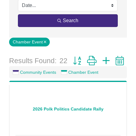
Search
Chamber Event
Button group with nested 
Results Found:
22
Community Events
Chamber Event
2026 Polk Politics Candidate Rally