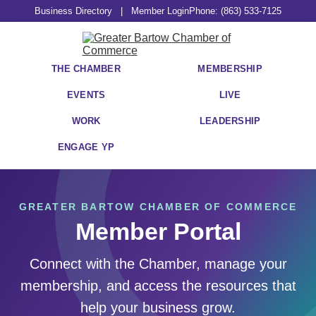
Business Directory
|
Member Login
Phone: (863) 533-7125
THE CHAMBER
MEMBERSHIP
EVENTS
LIVE
WORK
LEADERSHIP
ENGAGE YP
GREATER BARTOW CHAMBER OF COMMERCE
Member Portal
Connect with the Chamber, manage your
membership, and access the resources that
help your business grow.