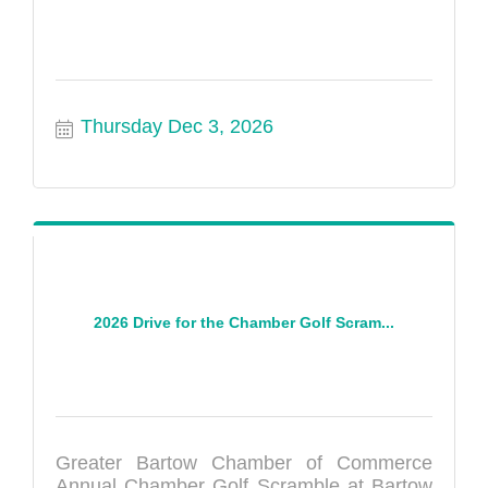
Thursday Dec 3, 2026
2026 Drive for the Chamber Golf Scram...
Greater Bartow Chamber of Commerce
Annual Chamber Golf Scramble at Bartow