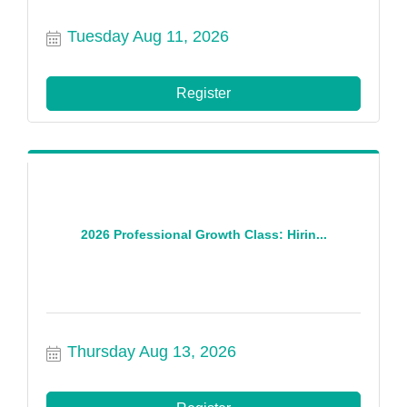
Tuesday Aug 11, 2026
Register
2026 Professional Growth Class: Hirin...
Thursday Aug 13, 2026