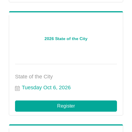
2026 State of the City
State of the City
Tuesday Oct 6, 2026
Register