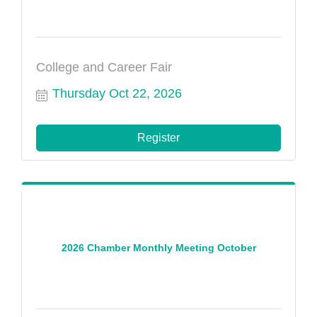
College and Career Fair
Thursday Oct 22, 2026
Register
2026 Chamber Monthly Meeting October