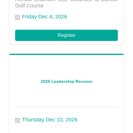
Golf Course
Friday Dec 4, 2026
Register
2026 Leadership Reunion
Thursday Dec 10, 2026