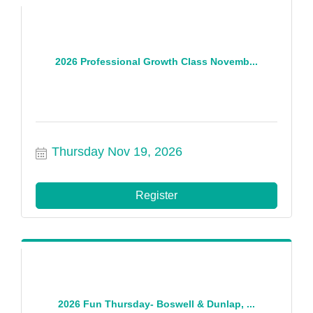
2026 Professional Growth Class Novemb...
Thursday Nov 19, 2026
Register
2026 Fun Thursday- Boswell & Dunlap, ...