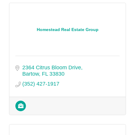
Homestead Real Estate Group
2364 Citrus Bloom Drive
Bartow
FL
33830
(352) 427-1917