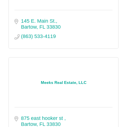
145 E. Main St.
Bartow
FL
33830
(863) 533-4119
Meeks Real Estate, LLC
875 east hooker st 
Bartow
FL
33830