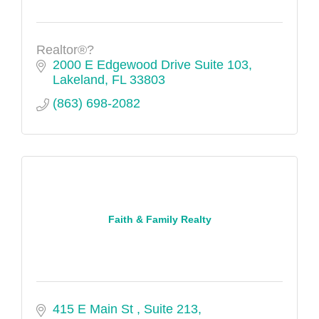
Realtor®?
2000 E Edgewood Drive Suite 103
Lakeland
FL
33803
(863) 698-2082
Faith & Family Realty
415 E Main St 
Suite 213