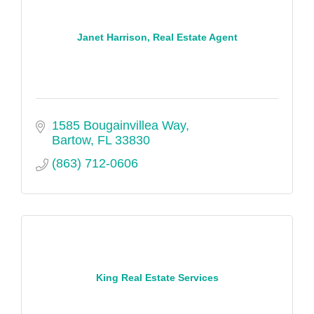
Janet Harrison, Real Estate Agent
1585 Bougainvillea Way
Bartow
FL
33830
(863) 712-0606
King Real Estate Services