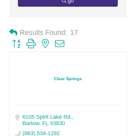
go
Results Found:
17
Button group with nested dropdown
Clear Springs
6105 Spirit Lake Rd.
Bartow
FL
33830
(863) 534-1292