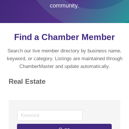
community.
Find a Chamber Member
Search our live member directory by business name,
keyword, or category. Listings are maintained through
ChamberMaster and update automatically.
Real Estate