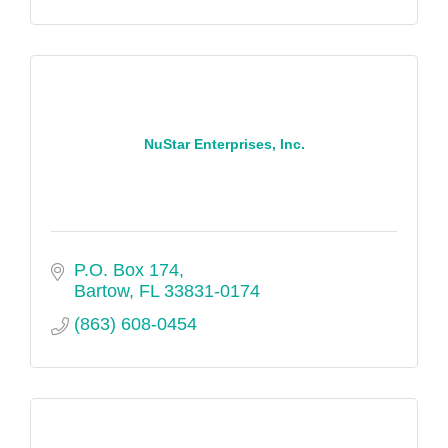
NuStar Enterprises, Inc.
P.O. Box 174
Bartow
FL
33831-0174
(863) 608-0454