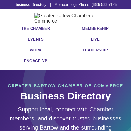
Business Directory
|
Member Login
Phone: (863) 533-7125
THE CHAMBER
MEMBERSHIP
EVENTS
LIVE
WORK
LEADERSHIP
ENGAGE YP
GREATER BARTOW CHAMBER OF COMMERCE
Business Directory
Support local, connect with Chamber
members, and discover trusted businesses
serving Bartow and the surrounding