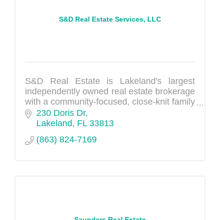
S&D Real Estate Services, LLC
S&D Real Estate is Lakeland's largest
independently owned real estate brokerage
with a community-focused, close-knit family
feel opened by Shawn & Dee McDonough
230 Doris Dr
in 2014.
Lakeland
FL
33813
(863) 824-7169
Saunders Real Estate