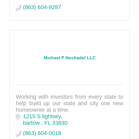
(863) 604-9287
Michael P Hochadel LLC
Working with investors from every state to
help build up our state and city one new
homeowner at a time.
1215 S lightsey
bartow 
FL
33830
(863) 604-0018