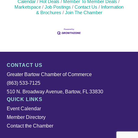
Calendar
Hot Deals
Member To Member Deals
Marketspace
Job Postings
Contact Us
Information
& Brochures
Join The Chamber
CONTACT US
Greater Bartow Chamber of Commerce
(863) 533-7125
510 N. Broadway Avenue, Bartow, FL 33830
QUICK LINKS
Event Calendar
Member Directory
Contact the Chamber