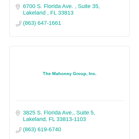
6700 S. Florida Ave. 
Suite 35
Lakeland 
FL
33813
(863) 647-1661
The Mahoney Group, Inc.
3825 S. Florida Ave., Suite 5
Lakeland
FL
33813-1103
(863) 619-6740