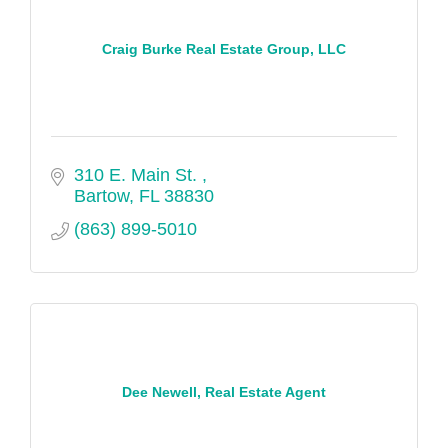
Craig Burke Real Estate Group, LLC
310 E. Main St. 
Bartow
FL
38830
(863) 899-5010
Dee Newell, Real Estate Agent