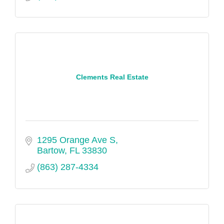
Clements Real Estate
1295 Orange Ave S
Bartow
FL
33830
(863) 287-4334