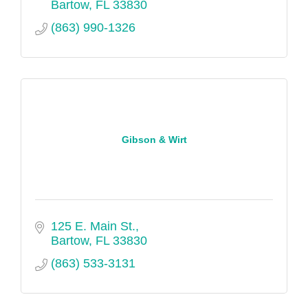
Bartow
FL
33830
(863) 990-1326
Gibson & Wirt
125 E. Main St.
Bartow
FL
33830
(863) 533-3131