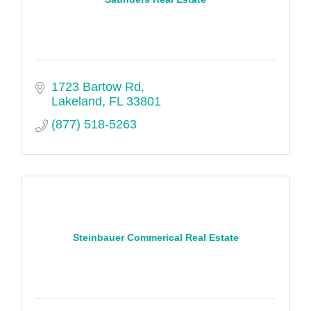
1723 Bartow Rd
Lakeland
FL
33801
(877) 518-5263
Steinbauer Commerical Real Estate