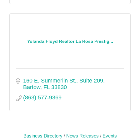
Yolanda Floyd Realtor La Rosa Prestig...
160 E. Summerlin St., Suite 209
Bartow
FL
33830
(863) 577-9369
Business Directory
News Releases
Events