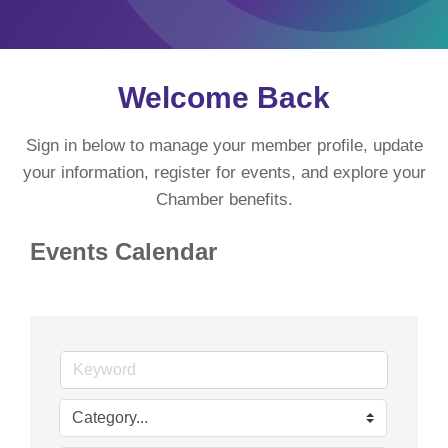
Welcome Back
Sign in below to manage your member profile, update
your information, register for events, and explore your
Chamber benefits.
Events Calendar