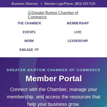
Business Directory
|
Member Login
Phone: (863) 533-7125
THE CHAMBER
MEMBERSHIP
EVENTS
LIVE
WORK
LEADERSHIP
ENGAGE YP
GREATER BARTOW CHAMBER OF COMMERCE
Member Portal
Connect with the Chamber, manage your
membership, and access the resources that
help your business grow.