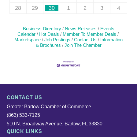
28
29
30
1
2
3
4
Business Directory
News Releases
Events
Calendar
Hot Deals
Member To Member Deals
Marketspace
Job Postings
Contact Us
Information
& Brochures
Join The Chamber
CONTACT US
Greater Bartow Chamber of Commerce
(863) 533-7125
510 N. Broadway Avenue, Bartow, FL 33830
QUICK LINKS