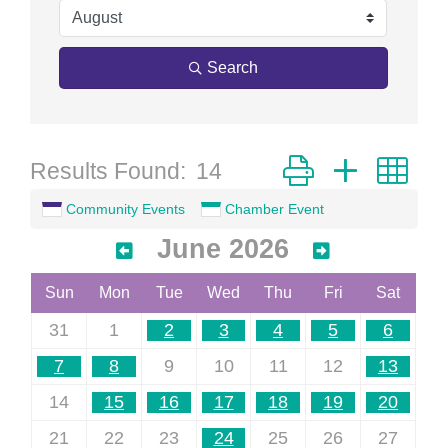
Search
Button group with ne
Results Found:
14
Community Events
Chamber Event
June 2026
Sun
Mon
Tue
Wed
Thu
Fri
Sat
31
1
2
3
4
5
6
7
8
9
10
11
12
13
14
15
16
17
18
19
20
21
22
23
24
25
26
27