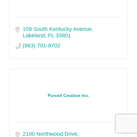
109 South Kentucky Avenue
Lakeland
FL
33801
(863) 701-8702
Purcell Creative Inc.
2100 Northwood Drive