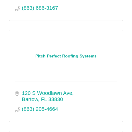
(863) 686-3167
Pitch Perfect Roofing Systems
120 S Woodlawn Ave
Bartow
FL
33830
(863) 205-4664