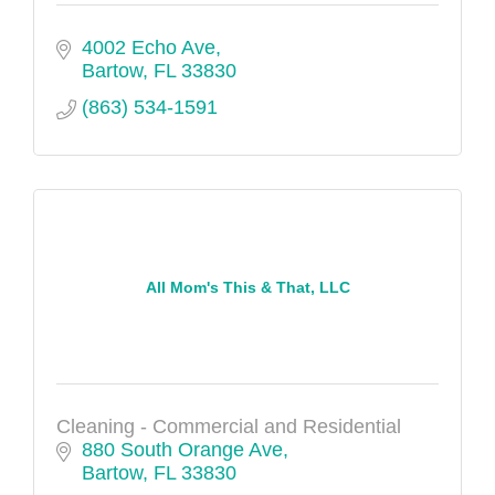
4002 Echo Ave
Bartow
FL
33830
(863) 534-1591
All Mom's This & That, LLC
Cleaning - Commercial and Residential
880 South Orange Ave
Bartow
FL
33830