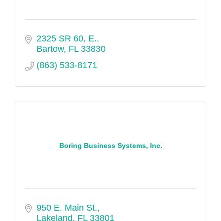
2325 SR 60, E.
Bartow
FL
33830
(863) 533-8171
Boring Business Systems, Inc.
950 E. Main St.
Lakeland
FL
33801