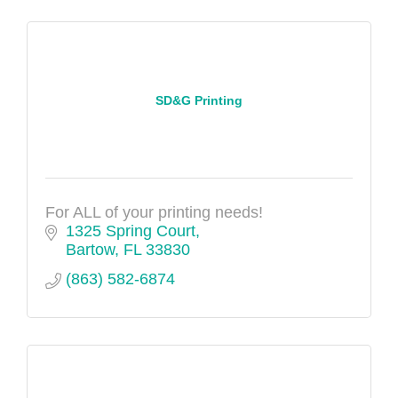
SD&G Printing
For ALL of your printing needs!
1325 Spring Court
Bartow
FL
33830
(863) 582-6874