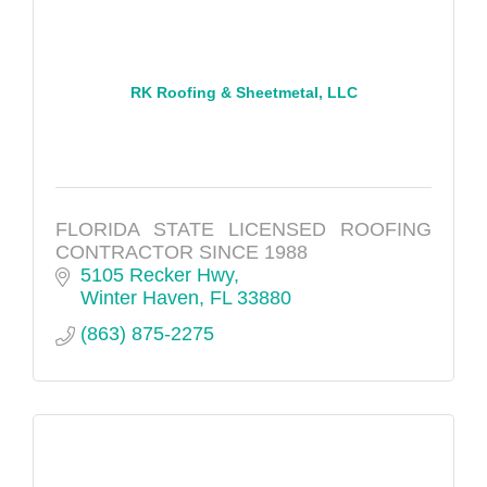
RK Roofing & Sheetmetal, LLC
FLORIDA STATE LICENSED ROOFING
CONTRACTOR SINCE 1988
5105 Recker Hwy
Winter Haven
FL
33880
(863) 875-2275