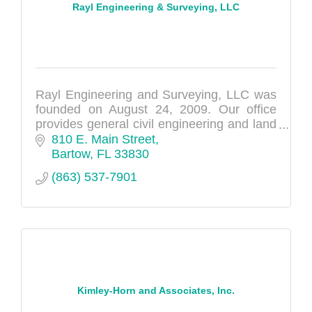
Rayl Engineering & Surveying, LLC
Rayl Engineering and Surveying, LLC was
founded on August 24, 2009. Our office
provides general civil engineering and land
surveying services.
810 E. Main Street
Bartow
FL
33830
(863) 537-7901
Kimley-Horn and Associates, Inc.