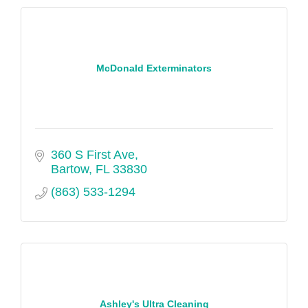
McDonald Exterminators
360 S First Ave
Bartow
FL
33830
(863) 533-1294
Ashley's Ultra Cleaning