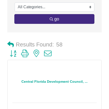
go
Results Found:
58
Button group with nested dropdown
Central Florida Development Council, ...