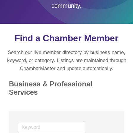
community.
Find a Chamber Member
Search our live member directory by business name,
keyword, or category. Listings are maintained through
ChamberMaster and update automatically.
Business & Professional
Services