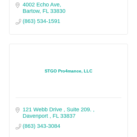
4002 Echo Ave
Bartow
FL
33830
(863) 534-1591
STGO Pro4mance, LLC
121 Webb Drive 
Suite 209. 
Davenport 
FL
33837
(863) 343-3084