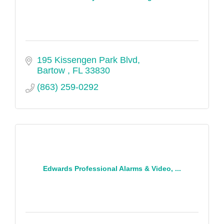
195 Kissengen Park Blvd
Bartow 
FL
33830
(863) 259-0292
Edwards Professional Alarms & Video, ...