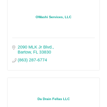
OWashi Services, LLC
2090 MLK Jr Blvd.
Bartow
FL
33830
(863) 287-6774
Da Drain Fellas LLC