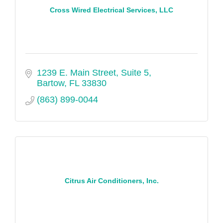
Cross Wired Electrical Services, LLC
1239 E. Main Street, Suite 5
Bartow
FL
33830
(863) 899-0044
Citrus Air Conditioners, Inc.