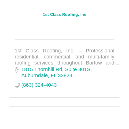
1st Class Roofing, Inc
1st Class Roofing, Inc. – Professional
residential, commercial, and multi-family
roofing services throughout Bartow and
Polk County.
1815 Thornhill Rd, Suite 301S
Auburndale
FL
33823
(863) 324-4043