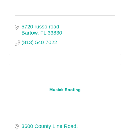
5720 russo road
Bartow
FL
33830
(813) 540-7022
Musick Roofing
3600 County Line Road