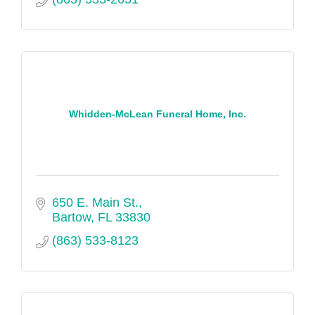
Whidden-McLean Funeral Home, Inc.
650 E. Main St.
Bartow
FL
33830
(863) 533-8123