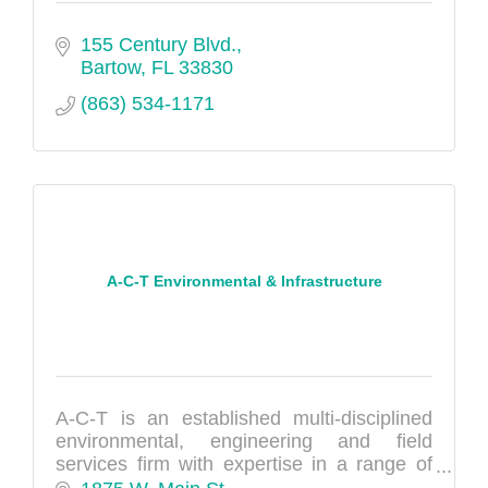
155 Century Blvd.
Bartow
FL
33830
(863) 534-1171
A-C-T Environmental & Infrastructure
A-C-T is an established multi-disciplined
environmental, engineering and field
services firm with expertise in a range of
areas, including environmental sciences,