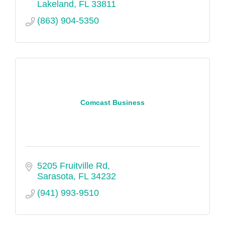
Lakeland
FL
33811
(863) 904-5350
Comcast Business
5205 Fruitville Rd
Sarasota
FL
34232
(941) 993-9510