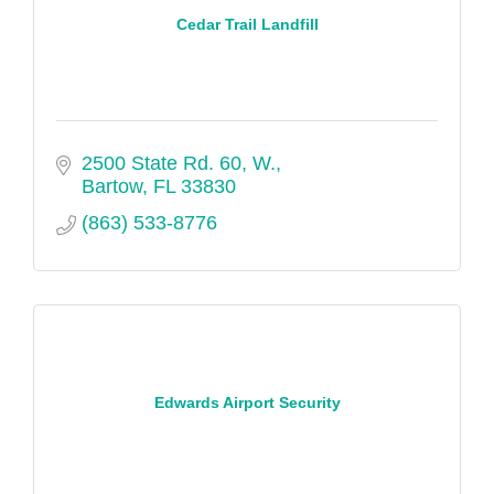
Cedar Trail Landfill
2500 State Rd. 60, W.
Bartow
FL
33830
(863) 533-8776
Edwards Airport Security