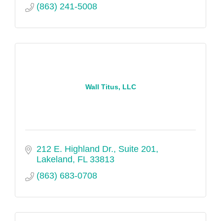
(863) 241-5008
Wall Titus, LLC
212 E. Highland Dr., Suite 201
Lakeland
FL
33813
(863) 683-0708