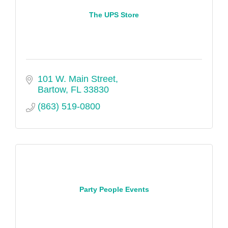
The UPS Store
101 W. Main Street
Bartow
FL
33830
(863) 519-0800
Party People Events