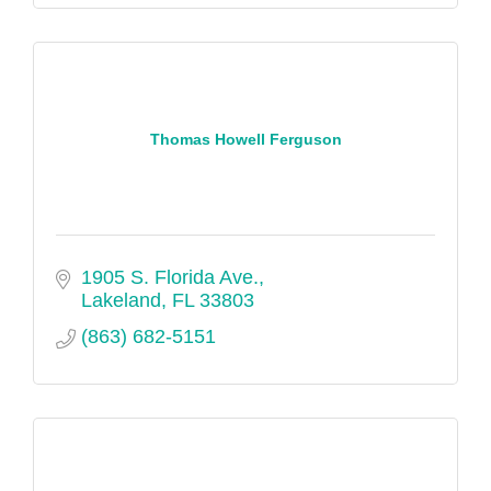
Thomas Howell Ferguson
1905 S. Florida Ave.
Lakeland
FL
33803
(863) 682-5151