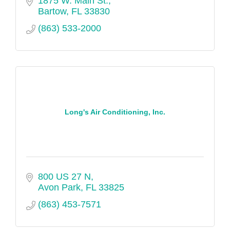
1875 W. Main St.
engineering, industrial hygiene, industrial
Bartow
FL
33830
services, infrastructure, waste
(863) 533-2000
management and emergency response. A-
C-T, a nationally recognized employer of
distinction, employs nearly 100 full-time,
part-time and contract professionals from
six Florida offices.
Long's Air Conditioning, Inc.
800 US 27 N
Avon Park
FL
33825
(863) 453-7571