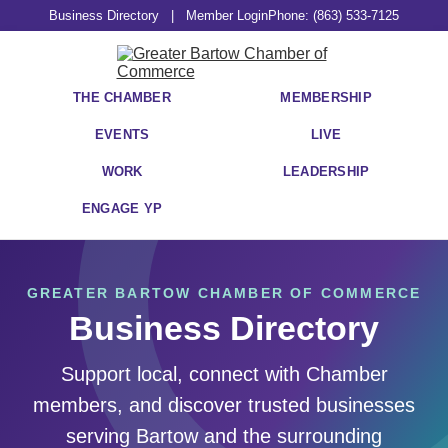
Business Directory
|
Member Login
Phone: (863) 533-7125
THE CHAMBER
MEMBERSHIP
EVENTS
LIVE
WORK
LEADERSHIP
ENGAGE YP
GREATER BARTOW CHAMBER OF COMMERCE
Business Directory
Support local, connect with Chamber
members, and discover trusted businesses
serving Bartow and the surrounding