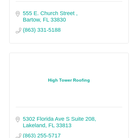
555 E. Church Street 
Bartow
FL
33830
(863) 331-5188
High Tower Roofing
5302 Florida Ave S Suite 208
Lakeland
FL
33813
(863) 255-5717