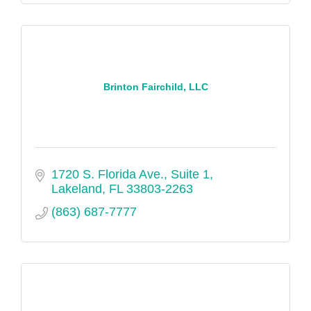
Brinton Fairchild, LLC
1720 S. Florida Ave., Suite 1
Lakeland
FL
33803-2263
(863) 687-7777