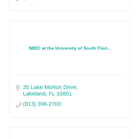
SBDC at the University of South Flori...
35 Lake Morton Drive
Lakeland
FL
33801
(813) 396-2700