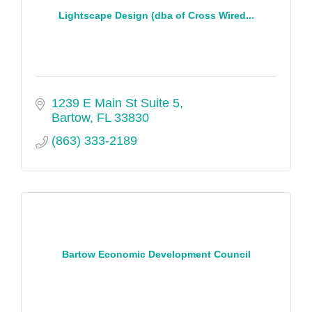
Lightscape Design (dba of Cross Wired...
1239 E Main St Suite 5
Bartow
FL
33830
(863) 333-2189
Bartow Economic Development Council