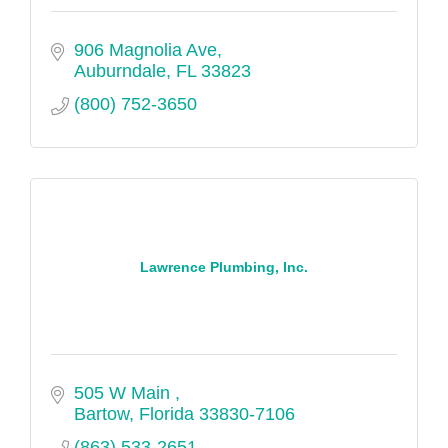
906 Magnolia Ave
Auburndale
FL
33823
(800) 752-3650
Lawrence Plumbing, Inc.
505 W Main 
Bartow
Florida
33830-7106
(863) 533-2651