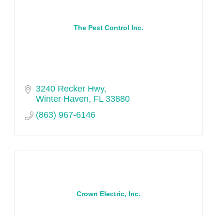
The Pest Control Inc.
3240 Recker Hwy
Winter Haven
FL
33880
(863) 967-6146
Crown Electric, Inc.