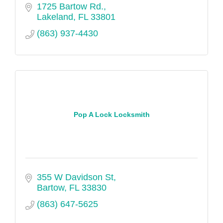
1725 Bartow Rd.
Lakeland
FL
33801
(863) 937-4430
Pop A Lock Locksmith
355 W Davidson St
Bartow
FL
33830
(863) 647-5625