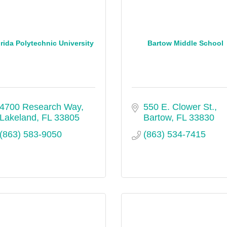
rida Polytechnic University
Bartow Middle School
4700 Research Way
550 E. Clower St.
Lakeland
FL
33805
Bartow
FL
33830
(863) 583-9050
(863) 534-7415