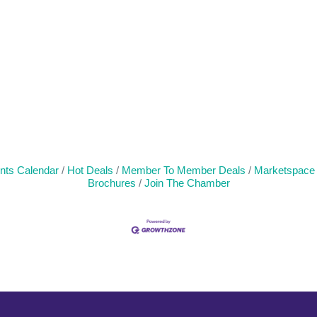
nts Calendar
Hot Deals
Member To Member Deals
Marketspace
Brochures
Join The Chamber