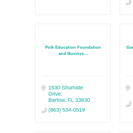
Polk Education Foundation
Ga
and Busines...
1530 Shumate 
Drive
Bartow
FL
33830
(863) 534-0519