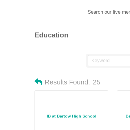
Search our live me
Education
Results Found:
25
IB at Bartow High School
B