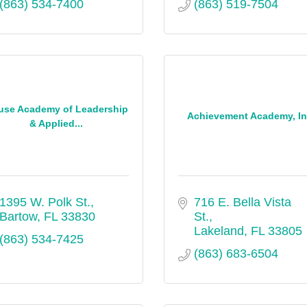
(863) 534-7400
(863) 519-7504
use Academy of Leadership
Achievement Academy, In
& Applied...
1395 W. Polk St.
716 E. Bella Vista 
Bartow
FL
33830
St.
Lakeland
FL
33805
(863) 534-7425
(863) 683-6504