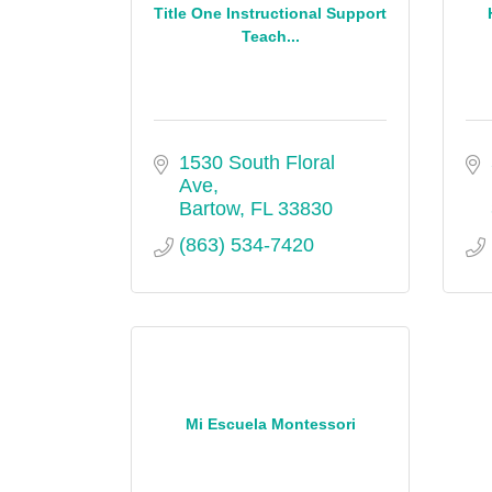
Title One Instructional Support
Teach...
1530 South Floral 
Ave
Bartow
FL
33830
(863) 534-7420
Mi Escuela Montessori