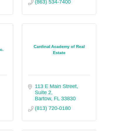
(863) 534-7400
Cardinal Academy of Real
c.
Estate
113 E Main Street, 
Suite 2
Bartow
FL
33830
(813) 720-0180