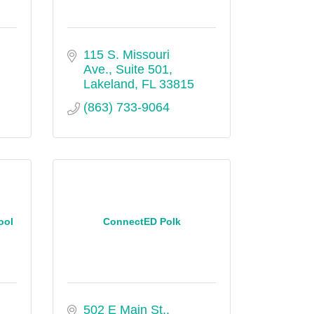
115 S. Missouri 
Ave., Suite 501
Lakeland
FL
33815
(863) 733-9064
ool
ConnectED Polk
502 E Main St.