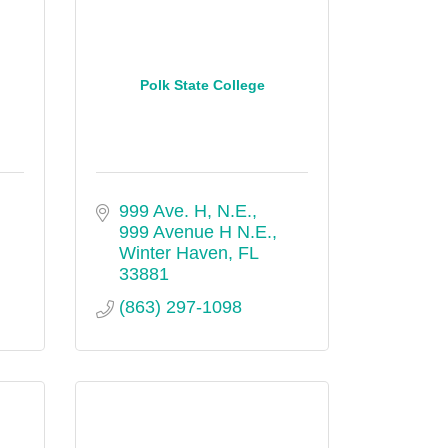
Polk State College
999 Ave. H, N.E.
999 Avenue H N.E.
Winter Haven
FL
33881
(863) 297-1098