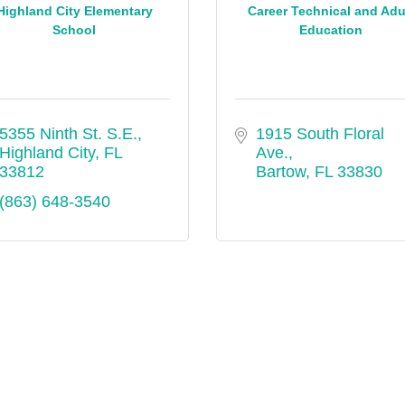
Highland City Elementary
Career Technical and Adu
School
Education
5355 Ninth St. S.E.
1915 South Floral 
Highland City
FL
Ave.
33812
Bartow
FL
33830
(863) 648-3540