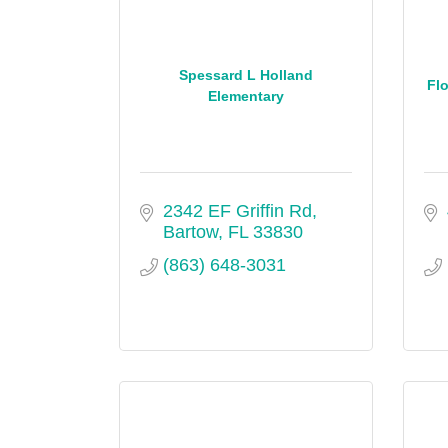
Spessard L Holland
Flo
Elementary
2342 EF Griffin Rd
Bartow
FL
33830
(863) 648-3031