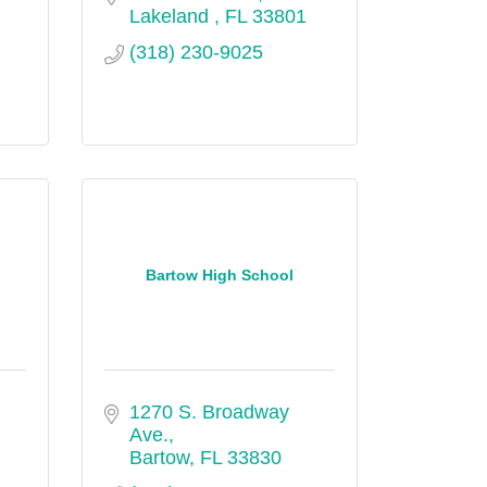
Lakeland 
FL
33801
(318) 230-9025
Bartow High School
1270 S. Broadway 
Ave.
Bartow
FL
33830