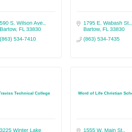
590 S. Wilson Ave.
1795 E. Wabash St.
Bartow
FL
33830
Bartow
FL
33830
(863) 534-7410
(863) 534-7435
Traviss Technical College
Word of Life Christian Sch
3225 Winter Lake 
1555 W. Main St.