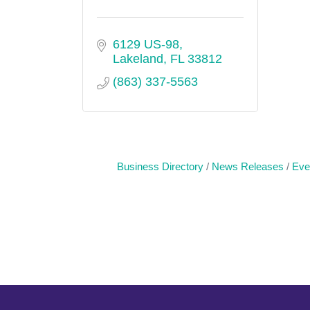
6129 US-98
Lakeland
FL
33812
(863) 337-5563
Business Directory
News Releases
Eve