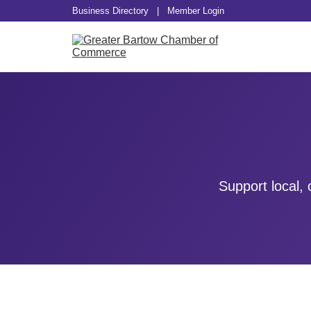
Business Directory
|
Member Login
Support local,