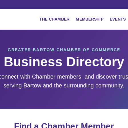
THE CHAMBER
MEMBERSHIP
EVENTS
GREATER BARTOW CHAMBER OF COMMERCE
Business Directory
 connect with Chamber members, and discover tru
serving Bartow and the surrounding community.
Find a Chamber Member