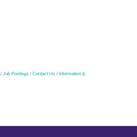
Job Postings
Contact Us
Information &