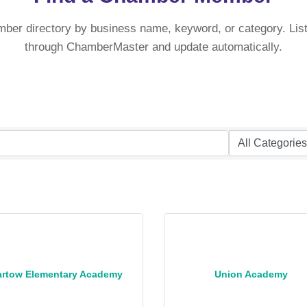
mber directory by business name, keyword, or category. List
through ChamberMaster and update automatically.
artow Elementary Academy
Union Academy