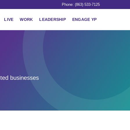
Phone: (863) 533-7125
LIVE
WORK
LEADERSHIP
ENGAGE YP
sted businesses