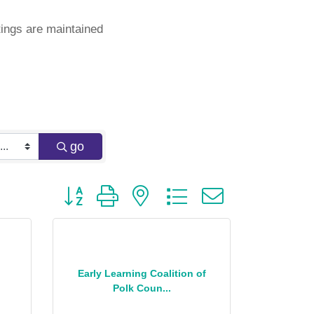
ings are maintained
go
Button group with nested dropdown
Early Learning Coalition of
Polk Coun...