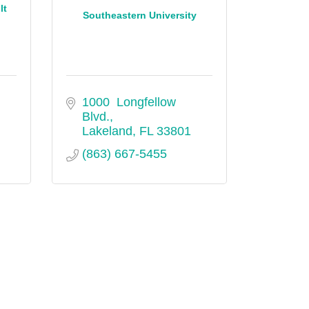
lt
Southeastern University
1000  Longfellow 
Blvd.
Lakeland
FL
33801
(863) 667-5455