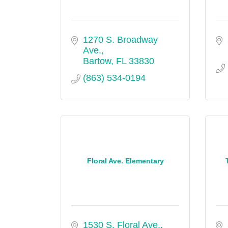
1270 S. Broadway 
Ave.
Bartow
FL
33830
(863) 534-0194
Floral Ave. Elementary
1530 S. Floral Ave.