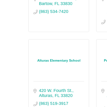
Bartow
FL
33830
(863) 534-7420
Alturas Elementary School
P
420 W. Fourth St.
Alturas
FL
33820
(863) 519-3917