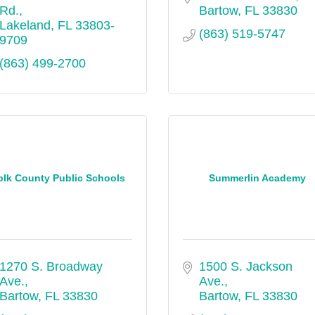
Rd.
Bartow
FL
33830
Lakeland
FL
33803-
(863) 519-5747
9709
(863) 499-2700
olk County Public Schools
Summerlin Academy
1270 S. Broadway 
1500 S. Jackson 
Ave.
Ave.
Bartow
FL
33830
Bartow
FL
33830