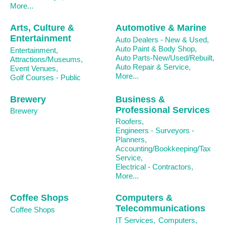
More...
Arts, Culture &
Automotive & Marine
Entertainment
Auto Dealers - New & Used,
Auto Paint & Body Shop,
Entertainment,
Auto Parts-New/Used/Rebuilt,
Attractions/Museums,
Auto Repair & Service,
Event Venues,
More...
Golf Courses - Public
Brewery
Business &
Professional Services
Brewery
Roofers,
Engineers - Surveyors -
Planners,
Accounting/Bookkeeping/Tax
Service,
Electrical - Contractors,
More...
Coffee Shops
Computers &
Telecommunications
Coffee Shops
IT Services,
Computers,