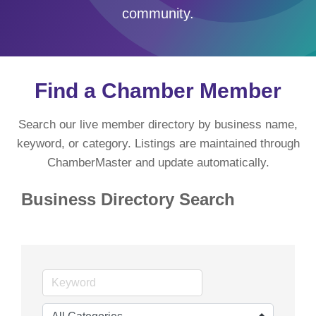
community.
Find a Chamber Member
Search our live member directory by business name,
keyword, or category. Listings are maintained through
ChamberMaster and update automatically.
Business Directory Search