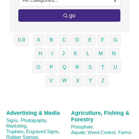
go
0-9
A
B
C
D
E
F
G
H
I
J
K
L
M
N
O
P
Q
R
S
T
U
V
W
X
Y
Z
Advertising & Media
Agriculture, Fishing &
Forestry
Signs,
Photography,
Marketing,
Phosphate,
Trophies, Engraved Signs,
Aquatic Weed Control,
Farms
Rubber Stamps,