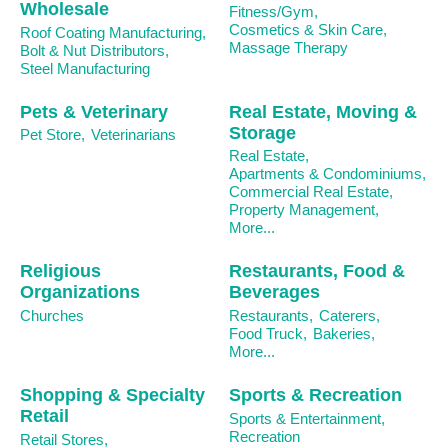
Wholesale
Fitness/Gym,
Cosmetics & Skin Care,
Roof Coating Manufacturing,
Massage Therapy
Bolt & Nut Distributors,
Steel Manufacturing
Pets & Veterinary
Real Estate, Moving &
Storage
Pet Store,
Veterinarians
Real Estate,
Apartments & Condominiums,
Commercial Real Estate,
Property Management,
More...
Religious
Restaurants, Food &
Organizations
Beverages
Churches
Restaurants,
Caterers,
Food Truck,
Bakeries,
More...
Shopping & Specialty
Sports & Recreation
Retail
Sports & Entertainment,
Recreation
Retail Stores,