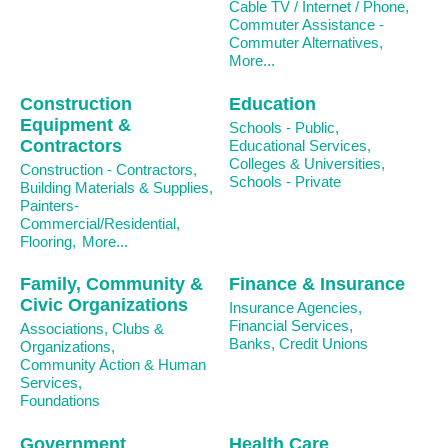
Cable TV / Internet / Phone,
Commuter Assistance -
Commuter Alternatives,
More...
Construction
Education
Equipment &
Schools - Public,
Contractors
Educational Services,
Colleges & Universities,
Construction - Contractors,
Schools - Private
Building Materials & Supplies,
Painters-
Commercial/Residential,
Flooring,
More...
Family, Community &
Finance & Insurance
Civic Organizations
Insurance Agencies,
Financial Services,
Associations, Clubs &
Banks, Credit Unions
Organizations,
Community Action & Human
Services,
Foundations
Government
Health Care