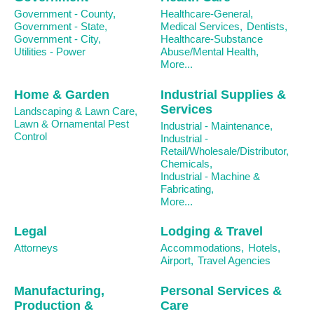
Government - County,
Healthcare-General,
Government - State,
Medical Services,
Dentists,
Government - City,
Healthcare-Substance
Utilities - Power
Abuse/Mental Health,
More...
Home & Garden
Industrial Supplies &
Services
Landscaping & Lawn Care,
Lawn & Ornamental Pest
Industrial - Maintenance,
Control
Industrial -
Retail/Wholesale/Distributor,
Chemicals,
Industrial - Machine &
Fabricating,
More...
Legal
Lodging & Travel
Attorneys
Accommodations,
Hotels,
Airport,
Travel Agencies
Manufacturing,
Personal Services &
Production &
Care