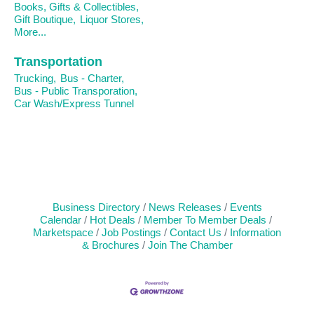
Books, Gifts & Collectibles,
Gift Boutique,
Liquor Stores,
More...
Transportation
Trucking,
Bus - Charter,
Bus - Public Transporation,
Car Wash/Express Tunnel
Business Directory
News Releases
Events
Calendar
Hot Deals
Member To Member Deals
Marketspace
Job Postings
Contact Us
Information
& Brochures
Join The Chamber