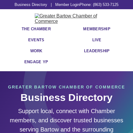
Business Directory
|
Member Login
Phone: (863) 533-7125
THE CHAMBER
MEMBERSHIP
EVENTS
LIVE
WORK
LEADERSHIP
ENGAGE YP
GREATER BARTOW CHAMBER OF COMMERCE
Business Directory
Support local, connect with Chamber
members, and discover trusted businesses
serving Bartow and the surrounding